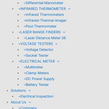
Differential Manometer
INFRARED THERMOMETER
Infrared Thermometers
Infrared-Thermal-lmager
Pool Thermometer
LASER RANGE FINDERS
Laser Distance Meter S6
VOLTAGE TESTERS
Voltage Detector
Socket Tester
ELECTRICAL METER
Multimeter
Clamp Meters
DC Power Supply
Battery Tester
Solutions
Electrical Inspection
About Us
Company