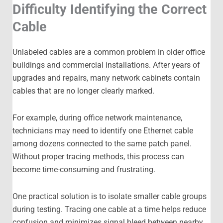
Difficulty Identifying the Correct
Cable
Unlabeled cables are a common problem in older office
buildings and commercial installations. After years of
upgrades and repairs, many network cabinets contain
cables that are no longer clearly marked.
For example, during office network maintenance,
technicians may need to identify one Ethernet cable
among dozens connected to the same patch panel.
Without proper tracing methods, this process can
become time-consuming and frustrating.
One practical solution is to isolate smaller cable groups
during testing. Tracing one cable at a time helps reduce
confusion and minimizes signal bleed between nearby