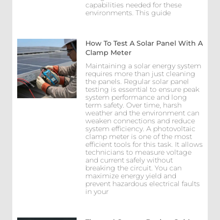
capabilities needed for these
environments. This guide
How To Test A Solar Panel With A
Clamp Meter
Maintaining a solar energy system
requires more than just cleaning
the panels. Regular solar panel
testing is essential to ensure peak
system performance and long
term safety. Over time, harsh
weather and the environment can
weaken connections and reduce
system efficiency. A photovoltaic
clamp meter is one of the most
efficient tools for this task. It allows
technicians to measure voltage
and current safely without
breaking the circuit. You can
maximize energy yield and
prevent hazardous electrical faults
in your