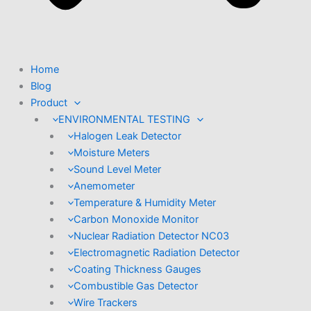
Home
Blog
Product
ENVIRONMENTAL TESTING
Halogen Leak Detector
Moisture Meters
Sound Level Meter
Anemometer
Temperature & Humidity Meter
Carbon Monoxide Monitor
Nuclear Radiation Detector NC03
Electromagnetic Radiation Detector
Coating Thickness Gauges
Combustible Gas Detector
Wire Trackers