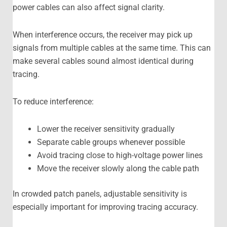
power cables can also affect signal clarity.
When interference occurs, the receiver may pick up
signals from multiple cables at the same time. This can
make several cables sound almost identical during
tracing.
To reduce interference:
Lower the receiver sensitivity gradually
Separate cable groups whenever possible
Avoid tracing close to high-voltage power lines
Move the receiver slowly along the cable path
In crowded patch panels, adjustable sensitivity is
especially important for improving tracing accuracy.