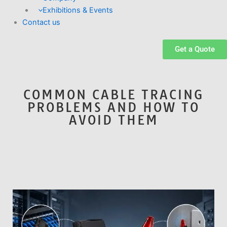
Exhibitions & Events
Contact us
Get a Quote
COMMON CABLE TRACING
PROBLEMS AND HOW TO
AVOID THEM