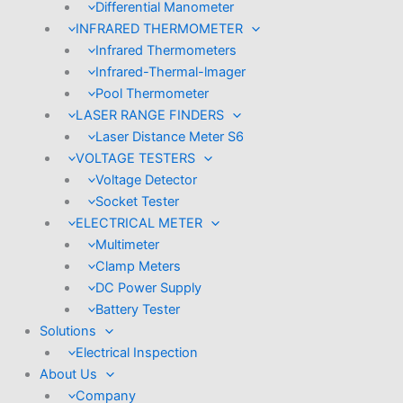
Differential Manometer
INFRARED THERMOMETER
Infrared Thermometers
Infrared-Thermal-lmager
Pool Thermometer
LASER RANGE FINDERS
Laser Distance Meter S6
VOLTAGE TESTERS
Voltage Detector
Socket Tester
ELECTRICAL METER
Multimeter
Clamp Meters
DC Power Supply
Battery Tester
Solutions
Electrical Inspection
About Us
Company