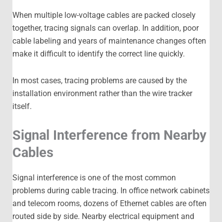
When multiple low-voltage cables are packed closely
together, tracing signals can overlap. In addition, poor
cable labeling and years of maintenance changes often
make it difficult to identify the correct line quickly.
In most cases, tracing problems are caused by the
installation environment rather than the wire tracker
itself.
Signal Interference from Nearby
Cables
Signal interference is one of the most common
problems during cable tracing. In office network cabinets
and telecom rooms, dozens of Ethernet cables are often
routed side by side. Nearby electrical equipment and