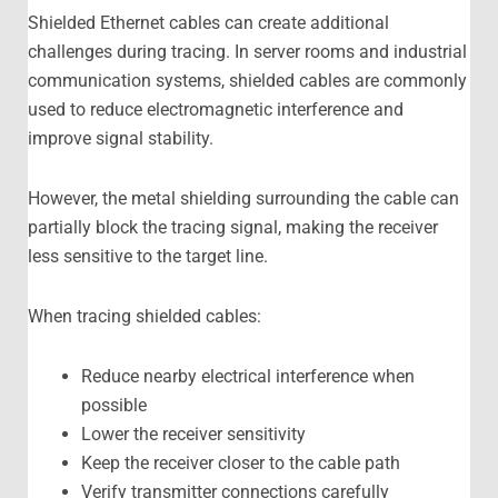
Shielded Ethernet cables can create additional
challenges during tracing. In server rooms and industrial
communication systems, shielded cables are commonly
used to reduce electromagnetic interference and
improve signal stability.
However, the metal shielding surrounding the cable can
partially block the tracing signal, making the receiver
less sensitive to the target line.
When tracing shielded cables:
Reduce nearby electrical interference when
possible
Lower the receiver sensitivity
Keep the receiver closer to the cable path
Verify transmitter connections carefully