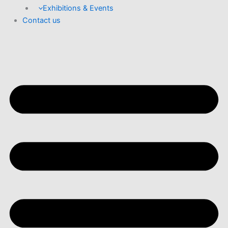
Exhibitions & Events
Contact us