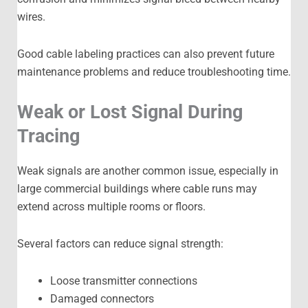
wires.
Good cable labeling practices can also prevent future
maintenance problems and reduce troubleshooting time.
Weak or Lost Signal During
Tracing
Weak signals are another common issue, especially in
large commercial buildings where cable runs may
extend across multiple rooms or floors.
Several factors can reduce signal strength:
Loose transmitter connections
Damaged connectors