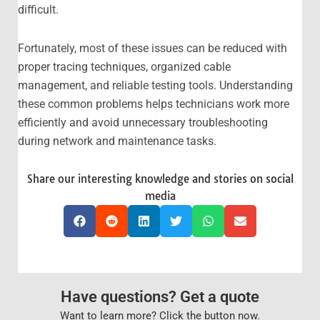
difficult.
Fortunately, most of these issues can be reduced with
proper tracing techniques, organized cable
management, and reliable testing tools. Understanding
these common problems helps technicians work more
efficiently and avoid unnecessary troubleshooting
during network and maintenance tasks.
Share our interesting knowledge and stories on social
media
Have questions? Get a quote
Want to learn more? Click the button now.