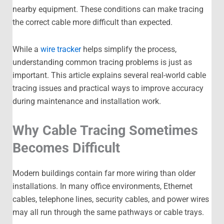
nearby equipment. These conditions can make tracing
the correct cable more difficult than expected.
While a
wire tracker
helps simplify the process,
understanding common tracing problems is just as
important. This article explains several real-world cable
tracing issues and practical ways to improve accuracy
during maintenance and installation work.
Why Cable Tracing Sometimes
Becomes Difficult
Modern buildings contain far more wiring than older
installations. In many office environments, Ethernet
cables, telephone lines, security cables, and power wires
may all run through the same pathways or cable trays.