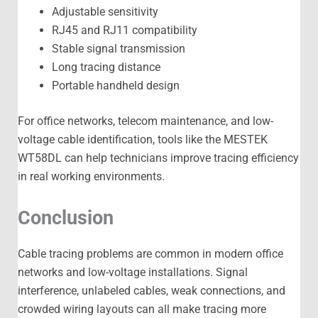
Adjustable sensitivity
RJ45 and RJ11 compatibility
Stable signal transmission
Long tracing distance
Portable handheld design
For office networks, telecom maintenance, and low-
voltage cable identification, tools like the MESTEK
WT58DL can help technicians improve tracing efficiency
in real working environments.
Conclusion
Cable tracing problems are common in modern office
networks and low-voltage installations. Signal
interference, unlabeled cables, weak connections, and
crowded wiring layouts can all make tracing more