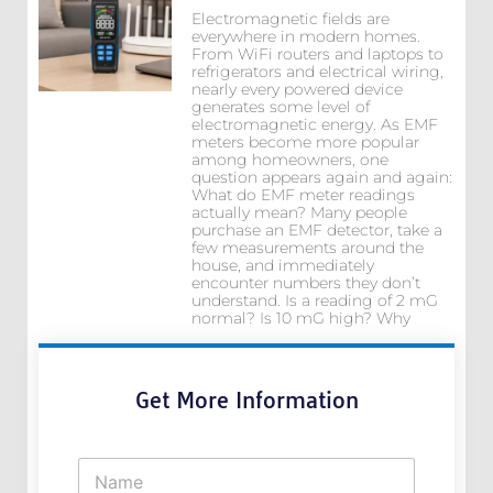
Electromagnetic fields are
everywhere in modern homes.
From WiFi routers and laptops to
refrigerators and electrical wiring,
nearly every powered device
generates some level of
electromagnetic energy. As EMF
meters become more popular
among homeowners, one
question appears again and again:
What do EMF meter readings
actually mean? Many people
purchase an EMF detector, take a
few measurements around the
house, and immediately
encounter numbers they don’t
understand. Is a reading of 2 mG
normal? Is 10 mG high? Why
Get More Information
N
a