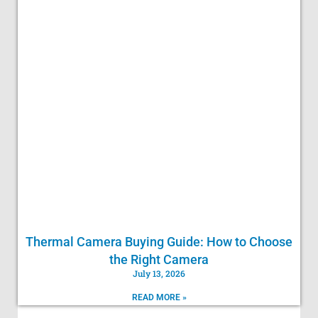
Thermal Camera Buying Guide: How to Choose
the Right Camera
July 13, 2026
READ MORE »