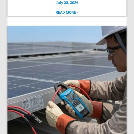
July 28, 2026
READ MORE »