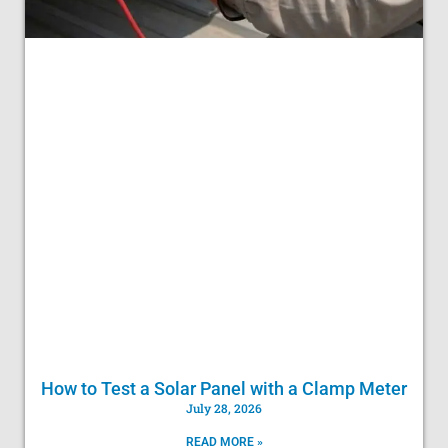
How to Test a Solar Panel with a Clamp Meter
July 28, 2026
READ MORE »