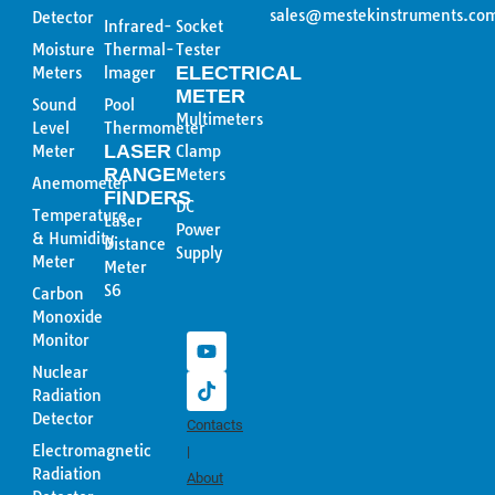
sales@mestekinstruments.co
Detector
Infrared-
Socket
Moisture
Thermal-
Tester
ELECTRICAL
Meters
lmager
METER
Sound
Pool
Multimeters
Level
Thermometer
LASER
Meter
Clamp
RANGE
Meters
Anemometer
FINDERS
DC
Temperature
Laser
Power
& Humidity
Distance
Supply
Meter
Meter
Y
T
S6
Carbon
o
i
Monoxide
u
k
Monitor
t
t
u
o
Nuclear
b
k
Radiation
e
Detector
Contacts
Electromagnetic
|
Radiation
About