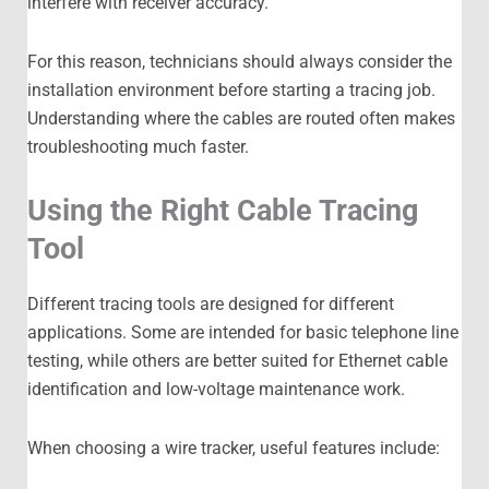
interfere with receiver accuracy.
For this reason, technicians should always consider the
installation environment before starting a tracing job.
Understanding where the cables are routed often makes
troubleshooting much faster.
Using the Right Cable Tracing
Tool
Different tracing tools are designed for different
applications. Some are intended for basic telephone line
testing, while others are better suited for Ethernet cable
identification and low-voltage maintenance work.
When choosing a wire tracker, useful features include: