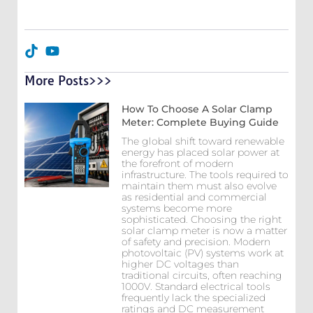
More Posts>>>
How To Choose A Solar Clamp
Meter: Complete Buying Guide
The global shift toward renewable
energy has placed solar power at
the forefront of modern
infrastructure. The tools required to
maintain them must also evolve
as residential and commercial
systems become more
sophisticated. Choosing the right
solar clamp meter is now a matter
of safety and precision. Modern
photovoltaic (PV) systems work at
higher DC voltages than
traditional circuits, often reaching
1000V. Standard electrical tools
frequently lack the specialized
ratings and DC measurement