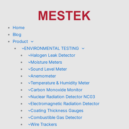
Skip
to
content
Home
Blog
Product
ENVIRONMENTAL TESTING
Halogen Leak Detector
Moisture Meters
Sound Level Meter
Anemometer
Temperature & Humidity Meter
Carbon Monoxide Monitor
Nuclear Radiation Detector NC03
Electromagnetic Radiation Detector
Coating Thickness Gauges
Combustible Gas Detector
Wire Trackers