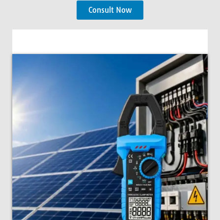
Consult Now