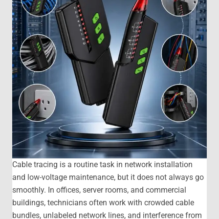
Cable tracing is a routine task in network installation
and low-voltage maintenance, but it does not always go
smoothly. In offices, server rooms, and commercial
buildings, technicians often work with crowded cable
bundles, unlabeled network lines, and interference from