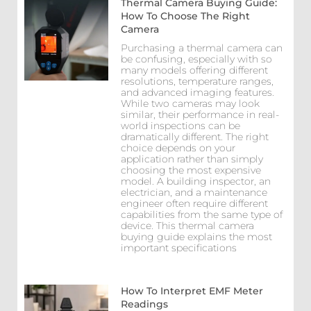
Thermal Camera Buying Guide:
How To Choose The Right
Camera
Purchasing a thermal camera can
be confusing, especially with so
many models offering different
resolutions, temperature ranges,
and advanced imaging features.
While two cameras may look
similar, their performance in real-
world inspections can be
dramatically different. The right
choice depends on your
application rather than simply
choosing the most expensive
model. A building inspector, an
electrician, and a maintenance
engineer often require different
capabilities from the same type of
device. This thermal camera
buying guide explains the most
important specifications
How To Interpret EMF Meter
Readings