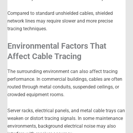
Compared to standard unshielded cables, shielded
network lines may require slower and more precise
tracing techniques.
Environmental Factors That
Affect Cable Tracing
The surrounding environment can also affect tracing
performance. In commercial buildings, cables are often
routed through metal conduits, suspended ceilings, or
crowded equipment rooms.
Server racks, electrical panels, and metal cable trays can
weaken or distort tracing signals. In some maintenance
environments, background electrical noise may also