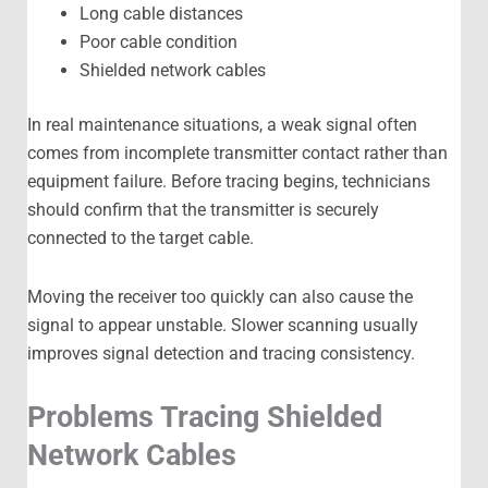
Long cable distances
Poor cable condition
Shielded network cables
In real maintenance situations, a weak signal often
comes from incomplete transmitter contact rather than
equipment failure. Before tracing begins, technicians
should confirm that the transmitter is securely
connected to the target cable.
Moving the receiver too quickly can also cause the
signal to appear unstable. Slower scanning usually
improves signal detection and tracing consistency.
Problems Tracing Shielded
Network Cables