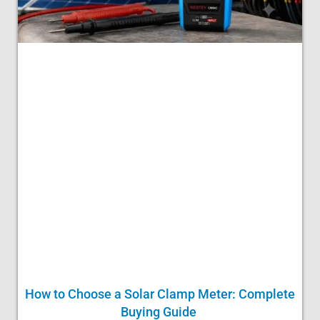
How to Choose a Solar Clamp Meter: Complete
Buying Guide