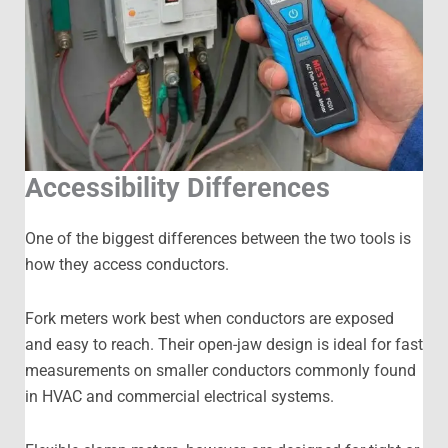
Accessibility Differences
One of the biggest differences between the two tools is
how they access conductors.
Fork meters work best when conductors are exposed
and easy to reach. Their open-jaw design is ideal for fast
measurements on smaller conductors commonly found
in HVAC and commercial electrical systems.