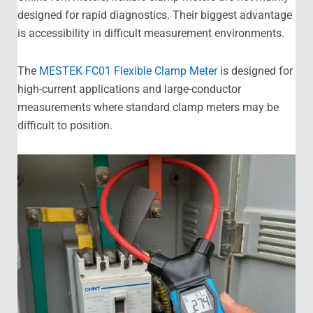
designed for rapid diagnostics. Their biggest advantage
is accessibility in difficult measurement environments.
The
MESTEK FC01 Flexible Clamp Meter
is designed for
high-current applications and large-conductor
measurements where standard clamp meters may be
difficult to position.