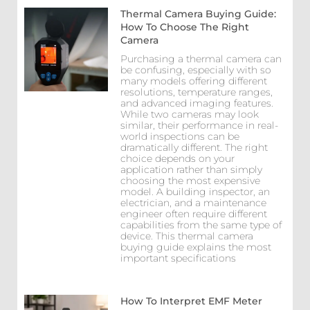
Thermal Camera Buying Guide:
How To Choose The Right
Camera
Purchasing a thermal camera can
be confusing, especially with so
many models offering different
resolutions, temperature ranges,
and advanced imaging features.
While two cameras may look
similar, their performance in real-
world inspections can be
dramatically different. The right
choice depends on your
application rather than simply
choosing the most expensive
model. A building inspector, an
electrician, and a maintenance
engineer often require different
capabilities from the same type of
device. This thermal camera
buying guide explains the most
important specifications
How To Interpret EMF Meter