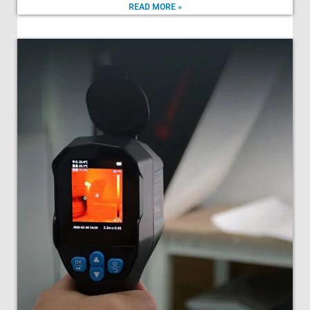
READ MORE »