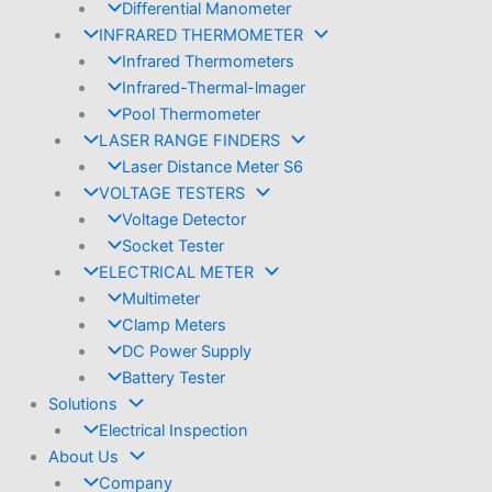
Differential Manometer
INFRARED THERMOMETER
Infrared Thermometers
Infrared-Thermal-lmager
Pool Thermometer
LASER RANGE FINDERS
Laser Distance Meter S6
VOLTAGE TESTERS
Voltage Detector
Socket Tester
ELECTRICAL METER
Multimeter
Clamp Meters
DC Power Supply
Battery Tester
Solutions
Electrical Inspection
About Us
Company