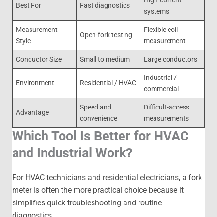
Best For
Fast diagnostics
systems
Measurement
Flexible coil
Open-fork testing
Style
measurement
Conductor Size
Small to medium
Large conductors
Industrial /
Environment
Residential / HVAC
commercial
Speed and
Difficult-access
Advantage
convenience
measurements
Which Tool Is Better for HVAC
and Industrial Work?
For HVAC technicians and residential electricians, a fork
meter is often the more practical choice because it
simplifies quick troubleshooting and routine
diagnostics.