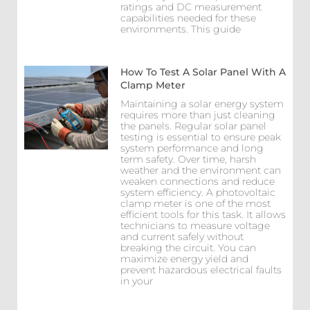
ratings and DC measurement
capabilities needed for these
environments. This guide
How To Test A Solar Panel With A
Clamp Meter
Maintaining a solar energy system
requires more than just cleaning
the panels. Regular solar panel
testing is essential to ensure peak
system performance and long
term safety. Over time, harsh
weather and the environment can
weaken connections and reduce
system efficiency. A photovoltaic
clamp meter is one of the most
efficient tools for this task. It allows
technicians to measure voltage
and current safely without
breaking the circuit. You can
maximize energy yield and
prevent hazardous electrical faults
in your