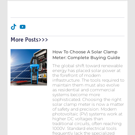
More Posts>>>
How To Choose A Solar Clamp
Meter: Complete Buying Guide
The global shift toward renewable
energy has placed solar power at
the forefront of modern
infrastructure. The tools required to
maintain them must also evolve
as residential and commercial
systems become more
sophisticated. Choosing the right
solar clamp meter is now a matter
of safety and precision. Modern
photovoltaic (PV) systems work at
higher DC voltages than
traditional circuits, often reaching
1000V. Standard electrical tools
frequently lack the specialized