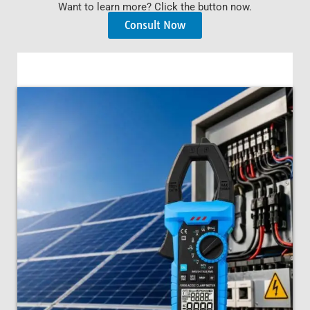
Want to learn more? Click the button now.
Consult Now