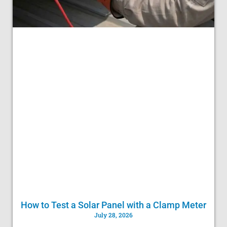
How to Test a Solar Panel with a Clamp Meter
July 28, 2026