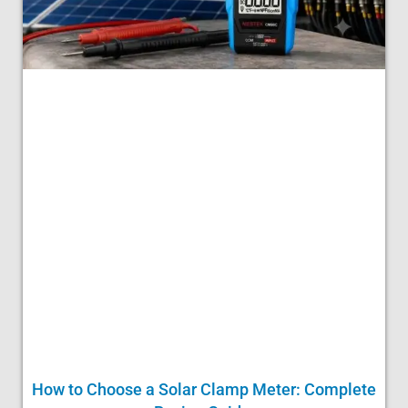
How to Choose a Solar Clamp Meter: Complete