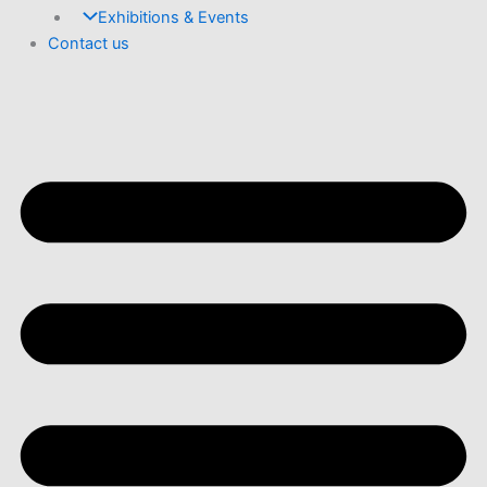
Exhibitions & Events
Contact us