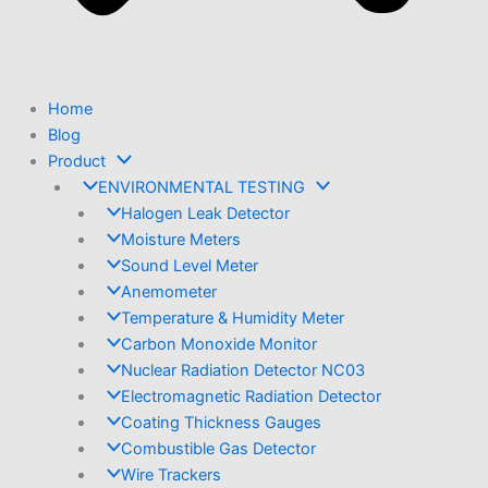
Home
Blog
Product
ENVIRONMENTAL TESTING
Halogen Leak Detector
Moisture Meters
Sound Level Meter
Anemometer
Temperature & Humidity Meter
Carbon Monoxide Monitor
Nuclear Radiation Detector NC03
Electromagnetic Radiation Detector
Coating Thickness Gauges
Combustible Gas Detector
Wire Trackers