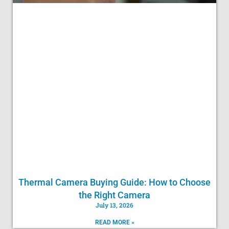
Thermal Camera Buying Guide: How to Choose
the Right Camera
July 13, 2026
READ MORE »