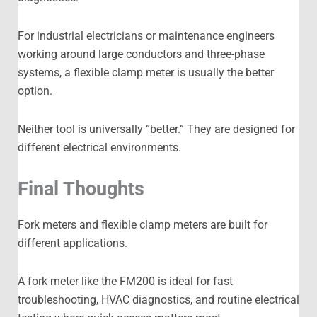
For industrial electricians or maintenance engineers
working around large conductors and three-phase
systems, a flexible clamp meter is usually the better
option.
Neither tool is universally “better.” They are designed for
different electrical environments.
Final Thoughts
Fork meters and flexible clamp meters are built for
different applications.
A fork meter like the FM200 is ideal for fast
troubleshooting, HVAC diagnostics, and routine electrical