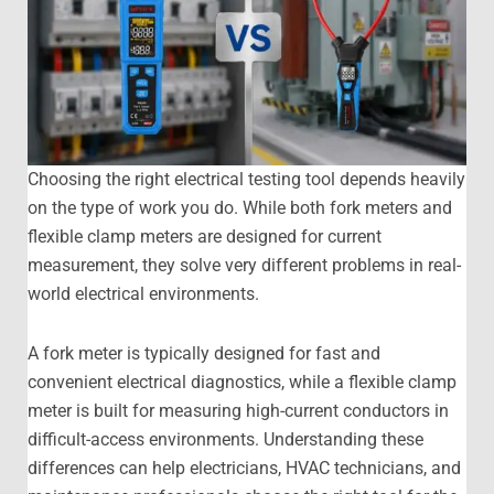
Choosing the right electrical testing tool depends heavily
on the type of work you do. While both fork meters and
flexible clamp meters are designed for current
measurement, they solve very different problems in real-
world electrical environments.
A fork meter is typically designed for fast and
convenient electrical diagnostics, while a flexible clamp
meter is built for measuring high-current conductors in
difficult-access environments. Understanding these
differences can help electricians, HVAC technicians, and