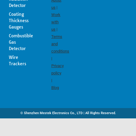
About
Detector
us
|
Coating
Work
Thickness
with
Gauges
us
|
Combustible
Terms
Gas
and
Detector
conditions
Wire
|
Trackers
Privacy
policy
|
Blog
© Shenzhen Mestek Electronics Co., LTD | All Rights Reserved.