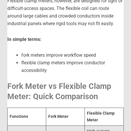
Flexible clamp meters, however, are designed for tight or
difficult-access spaces. The flexible coil can route
around large cables and crowded conductors inside
industrial panels where rigid tools may not fit easily.
In simple terms:
fork meters improve workflow speed
flexible clamp meters improve conductor
accessibility
Fork Meter vs Flexible Clamp
Meter: Quick Comparison
Flexible Clamp
Functions
Fork Meter
Meter
High-current