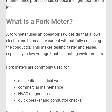
maintenance professionals choose the right tool for the
job.
What Is a Fork Meter?
A fork meter uses an open-fork jaw design that allows
electricians to measure current without fully enclosing
the conductor. This makes testing faster and easier,
especially in low-voltage troubleshooting environments.
Fork meters are commonly used for:
residential electrical work
commercial maintenance
HVAC diagnostics
quick breaker and conductor checks