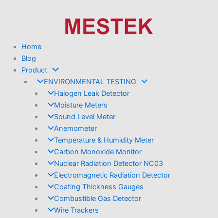
Skip
to
content
Home
Blog
Product
ENVIRONMENTAL TESTING
Halogen Leak Detector
Moisture Meters
Sound Level Meter
Anemometer
Temperature & Humidity Meter
Carbon Monoxide Monitor
Nuclear Radiation Detector NC03
Electromagnetic Radiation Detector
Coating Thickness Gauges
Combustible Gas Detector
Wire Trackers