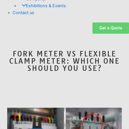
Exhibitions & Events
Contact us
Get a Quote
FORK METER VS FLEXIBLE
CLAMP METER: WHICH ONE
SHOULD YOU USE?