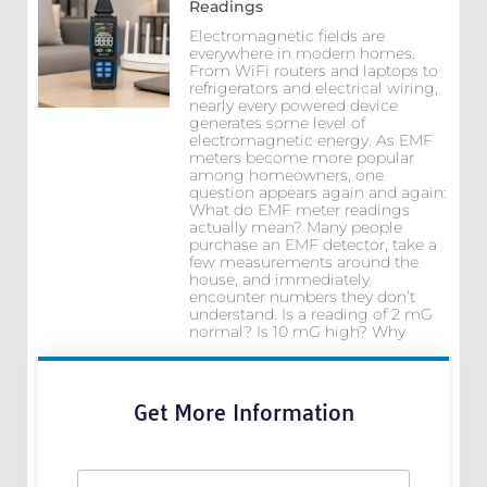
Readings
Electromagnetic fields are
everywhere in modern homes.
From WiFi routers and laptops to
refrigerators and electrical wiring,
nearly every powered device
generates some level of
electromagnetic energy. As EMF
meters become more popular
among homeowners, one
question appears again and again:
What do EMF meter readings
actually mean? Many people
purchase an EMF detector, take a
few measurements around the
house, and immediately
encounter numbers they don’t
understand. Is a reading of 2 mG
normal? Is 10 mG high? Why
Get More Information
N