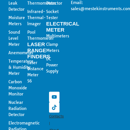
Email:
Leak
Thermometers
Detector
sales@mestekinstruments.co
Detector
Infrared-
Socket
Moisture
Thermal-
Tester
ELECTRICAL
Meters
lmager
METER
Sound
Pool
Multimeters
Level
Thermometer
LASER
Meter
Clamp
RANGE
Meters
Anemometer
FINDERS
DC
Temperature
Laser
Power
& Humidity
Distance
Supply
Meter
Meter
Y
T
S6
Carbon
o
i
Monoxide
u
k
Monitor
t
t
u
o
Nuclear
b
k
Radiation
e
Detector
Contacts
Electromagnetic
|
Radiation