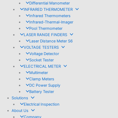
Differential Manometer
INFRARED THERMOMETER
Infrared Thermometers
Infrared-Thermal-lmager
Pool Thermometer
LASER RANGE FINDERS
Laser Distance Meter S6
VOLTAGE TESTERS
Voltage Detector
Socket Tester
ELECTRICAL METER
Multimeter
Clamp Meters
DC Power Supply
Battery Tester
Solutions
Electrical Inspection
About Us
Company