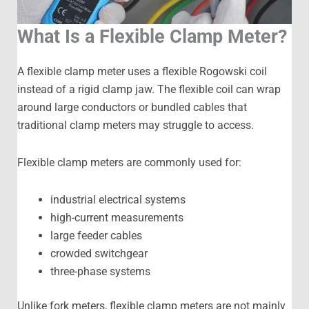
What Is a Flexible Clamp Meter?
A flexible clamp meter uses a flexible Rogowski coil
instead of a rigid clamp jaw. The flexible coil can wrap
around large conductors or bundled cables that
traditional clamp meters may struggle to access.
Flexible clamp meters are commonly used for:
industrial electrical systems
high-current measurements
large feeder cables
crowded switchgear
three-phase systems
Unlike fork meters, flexible clamp meters are not mainly