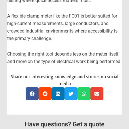
testing where quick access matters most.
A flexible clamp meter like the FC01 is better suited for
high-current measurements, large conductors, and
crowded industrial environments where accessibility is
the primary challenge.
Choosing the right tool depends less on the meter itself
and more on the type of electrical work being performed.
Share our interesting knowledge and stories on social
media
Have questions? Get a quote