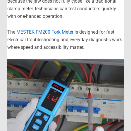
Because the jaw does not fully close like a traditional
clamp meter, technicians can test conductors quickly
with one-handed operation.
The
MESTEK FM200 Fork Meter
is designed for fast
electrical troubleshooting and everyday diagnostic work
where speed and accessibility matter.