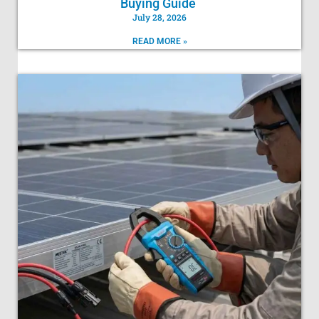
Buying Guide
July 28, 2026
READ MORE »