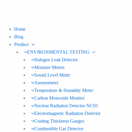
Skip
to
content
Home
Blog
Product
ENVIRONMENTAL TESTING
Halogen Leak Detector
Moisture Meters
Sound Level Meter
Anemometer
Temperature & Humidity Meter
Carbon Monoxide Monitor
Nuclear Radiation Detector NC03
Electromagnetic Radiation Detector
Coating Thickness Gauges
Combustible Gas Detector