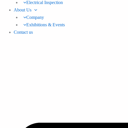
Electrical Inspection
About Us
Company
Exhibitions & Events
Contact us