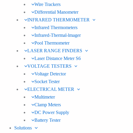
Wire Trackers
Differential Manometer
INFRARED THERMOMETER
Infrared Thermometers
Infrared-Thermal-lmager
Pool Thermometer
LASER RANGE FINDERS
Laser Distance Meter S6
VOLTAGE TESTERS
Voltage Detector
Socket Tester
ELECTRICAL METER
Multimeter
Clamp Meters
DC Power Supply
Battery Tester
Solutions