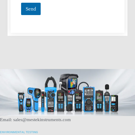
*
Send
Email: sales@mestekinstruments.com
ENVIRONMENTAL TESTING