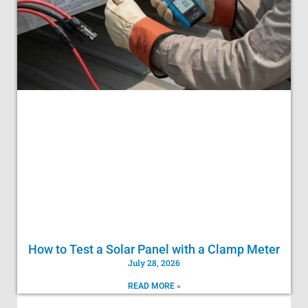
How to Test a Solar Panel with a Clamp Meter
July 28, 2026
READ MORE »