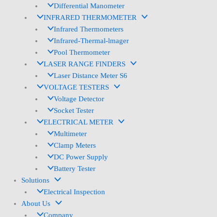
Differential Manometer
INFRARED THERMOMETER
Infrared Thermometers
Infrared-Thermal-lmager
Pool Thermometer
LASER RANGE FINDERS
Laser Distance Meter S6
VOLTAGE TESTERS
Voltage Detector
Socket Tester
ELECTRICAL METER
Multimeter
Clamp Meters
DC Power Supply
Battery Tester
Solutions
Electrical Inspection
About Us
Company