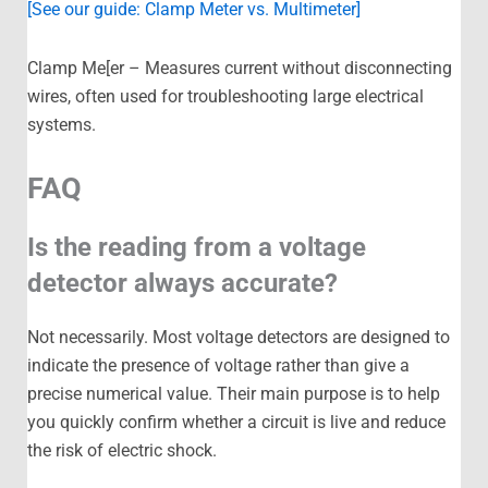
[See our guide: Clamp Meter vs. Multimeter]
Clamp Me[er – Measures current without disconnecting
wires, often used for troubleshooting large electrical
systems.
FAQ
Is the reading from a voltage
detector always accurate?
Not necessarily. Most voltage detectors are designed to
indicate the presence of voltage rather than give a
precise numerical value. Their main purpose is to help
you quickly confirm whether a circuit is live and reduce
the risk of electric shock.