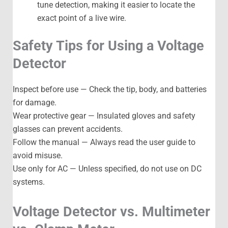
tune detection, making it easier to locate the
exact point of a live wire.
Safety Tips for Using a Voltage
Detector
Inspect before use — Check the tip, body, and batteries
for damage.
Wear protective gear — Insulated gloves and safety
glasses can prevent accidents.
Follow the manual — Always read the user guide to
avoid misuse.
Use only for AC — Unless specified, do not use on DC
systems.
Voltage Detector vs. Multimeter