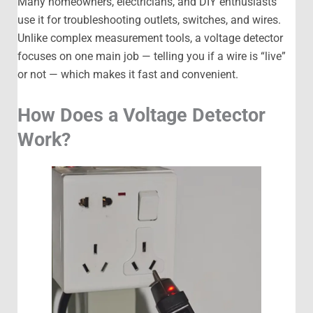
Many homeowners, electricians, and DIY enthusiasts
use it for troubleshooting outlets, switches, and wires.
Unlike complex measurement tools, a voltage detector
focuses on one main job — telling you if a wire is “live”
or not — which makes it fast and convenient.
How Does a Voltage Detector
Work?