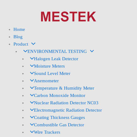
Skip
to
content
Home
Blog
Product
ENVIRONMENTAL TESTING
Halogen Leak Detector
Moisture Meters
Sound Level Meter
Anemometer
Temperature & Humidity Meter
Carbon Monoxide Monitor
Nuclear Radiation Detector NC03
Electromagnetic Radiation Detector
Coating Thickness Gauges
Combustible Gas Detector
Wire Trackers