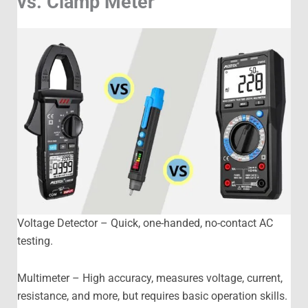
vs. Clamp Meter
Voltage Detector – Quick, one-handed, no-contact AC
testing.
Multimeter – High accuracy, measures voltage, current,
resistance, and more, but requires basic operation skills.