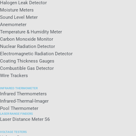
Halogen Leak Detector
Moisture Meters
Sound Level Meter
Anemometer
Temperature & Humidity Meter
Carbon Monoxide Monitor
Nuclear Radiation Detector
Electromagnetic Radiation Detector
Coating Thickness Gauges
Combustible Gas Detector
Wire Trackers
INFRARED THERMOMETER
Infrared Thermometers
Infrared-Thermal-lmager
Pool Thermometer
LASER RANGE FINDERS
Laser Distance Meter S6
VOLTAGE TESTERS