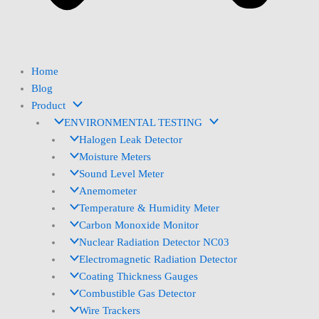
Home
Blog
Product
ENVIRONMENTAL TESTING
Halogen Leak Detector
Moisture Meters
Sound Level Meter
Anemometer
Temperature & Humidity Meter
Carbon Monoxide Monitor
Nuclear Radiation Detector NC03
Electromagnetic Radiation Detector
Coating Thickness Gauges
Combustible Gas Detector
Wire Trackers