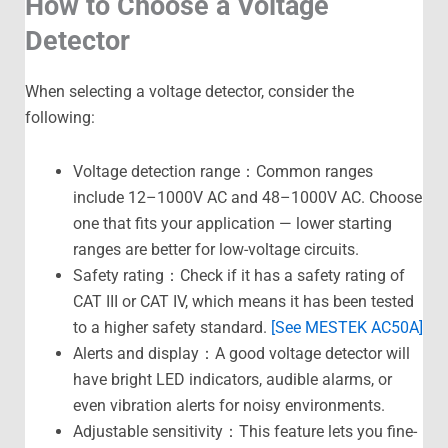
How to Choose a Voltage
Detector
When selecting a voltage detector, consider the
following:
Voltage detection range：Common ranges
include 12–1000V AC and 48–1000V AC. Choose
one that fits your application — lower starting
ranges are better for low-voltage circuits.
Safety rating：Check if it has a safety rating of
CAT III or CAT IV, which means it has been tested
to a higher safety standard.
[See MESTEK AC50A]
Alerts and display：A good voltage detector will
have bright LED indicators, audible alarms, or
even vibration alerts for noisy environments.
Adjustable sensitivity：This feature lets you fine-