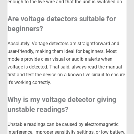
enough to the live wire and that the unit is switched on.
Are voltage detectors suitable for
beginners?
Absolutely. Voltage detectors are straightforward and
user-friendly, making them ideal for beginners. Most
models provide clear visual or audible alerts when
voltage is detected. That said, always read the manual
first and test the device on a known live circuit to ensure
it’s working correctly.
Why is my voltage detector giving
unstable readings?
Unstable readings can be caused by electromagnetic
interference, improper sensitivity settings, or low battery.