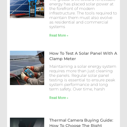
energy has placed solar power at
the forefront of modern
infrastructure. The tools required to
maintain them must also evolve
as residential and commercial
systems
Read More »
How To Test A Solar Panel With A
Clamp Meter
Maintaining a solar energy system
requires more than just cleaning
the panels. Regular solar panel
testing is essential to ensure peak
system performance and long
term safety. Over time, harsh
Read More »
Thermal Camera Buying Guide:
How To Choose The Right