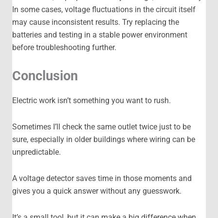
In some cases, voltage fluctuations in the circuit itself
may cause inconsistent results. Try replacing the
batteries and testing in a stable power environment
before troubleshooting further.
Conclusion
Electric work isn’t something you want to rush.
Sometimes I’ll check the same outlet twice just to be
sure, especially in older buildings where wiring can be
unpredictable.
A voltage detector saves time in those moments and
gives you a quick answer without any guesswork.
It’s a small tool, but it can make a big difference when