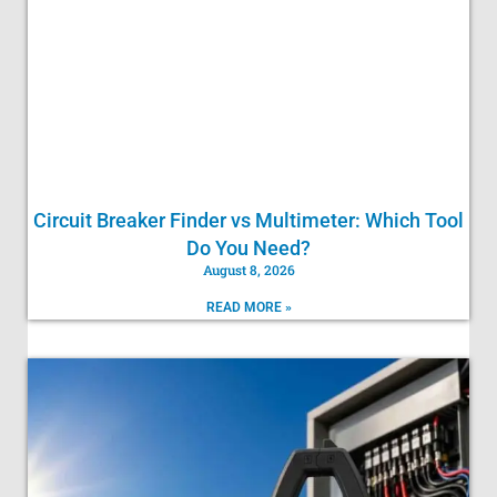
Circuit Breaker Finder vs Multimeter: Which Tool
Do You Need?
August 8, 2026
READ MORE »