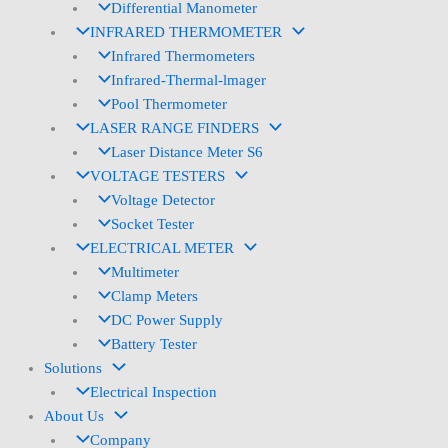
Differential Manometer
INFRARED THERMOMETER
Infrared Thermometers
Infrared-Thermal-lmager
Pool Thermometer
LASER RANGE FINDERS
Laser Distance Meter S6
VOLTAGE TESTERS
Voltage Detector
Socket Tester
ELECTRICAL METER
Multimeter
Clamp Meters
DC Power Supply
Battery Tester
Solutions
Electrical Inspection
About Us
Company