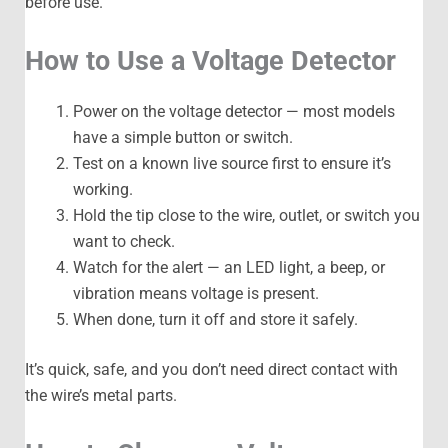
before use.
How to Use a Voltage Detector
Power on the voltage detector — most models
have a simple button or switch.
Test on a known live source first to ensure it’s
working.
Hold the tip close to the wire, outlet, or switch you
want to check.
Watch for the alert — an LED light, a beep, or
vibration means voltage is present.
When done, turn it off and store it safely.
It’s quick, safe, and you don’t need direct contact with
the wire’s metal parts.