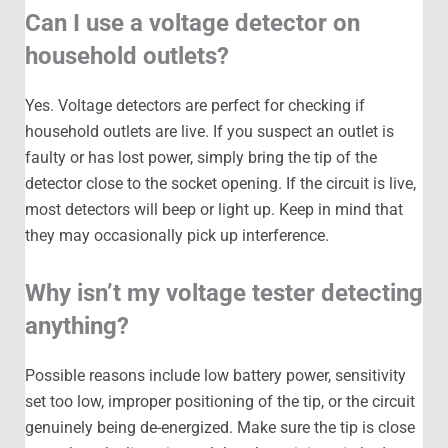
Can I use a voltage detector on
household outlets?
Yes. Voltage detectors are perfect for checking if
household outlets are live. If you suspect an outlet is
faulty or has lost power, simply bring the tip of the
detector close to the socket opening. If the circuit is live,
most detectors will beep or light up. Keep in mind that
they may occasionally pick up interference.
Why isn’t my voltage tester detecting
anything?
Possible reasons include low battery power, sensitivity
set too low, improper positioning of the tip, or the circuit
genuinely being de-energized. Make sure the tip is close