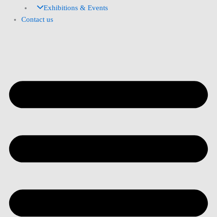
Exhibitions & Events
Contact us