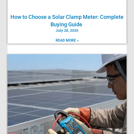
How to Choose a Solar Clamp Meter: Complete
Buying Guide
July 28, 2026
READ MORE »