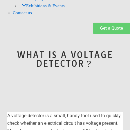
Exhibitions & Events
Contact us
Get a Quote
WHAT IS A VOLTAGE
DETECTOR？
A voltage detector is a small, handy tool used to quickly
check whether an electrical circuit has voltage present.