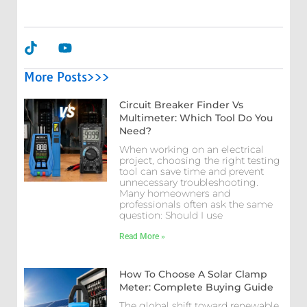
More Posts>>>
Circuit Breaker Finder Vs
Multimeter: Which Tool Do You
Need?
When working on an electrical
project, choosing the right testing
tool can save time and prevent
unnecessary troubleshooting.
Many homeowners and
professionals often ask the same
question: Should I use
Read More »
How To Choose A Solar Clamp
Meter: Complete Buying Guide
The global shift toward renewable