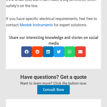
safety’s on the line.
If you have specific electrical requirements, feel free to
contact
Mestek Instruments
for expert solutions.
Share our interesting knowledge and stories on social
media
Have questions? Get a quote
Want to learn more? Click the button now.
Consult Now