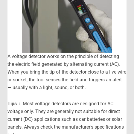
A voltage detector works on the principle of detecting
the electric field generated by alternating current (AC).
When you bring the tip of the detector close to a live wire
or socket, the tool senses the field and triggers an alert
— usually with a light, sound, or both.
Tips
：
Most voltage detectors are designed for AC
voltage only. They are generally not suitable for direct
current (DC) applications such as car batteries or solar
panels. Always check the manufacturer’s specifications