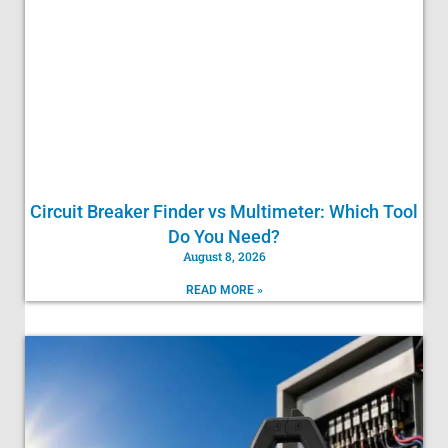
Circuit Breaker Finder vs Multimeter: Which Tool
Do You Need?
August 8, 2026
READ MORE »