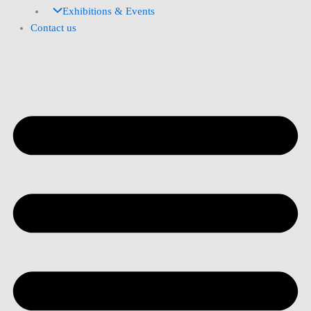
Exhibitions & Events
Contact us