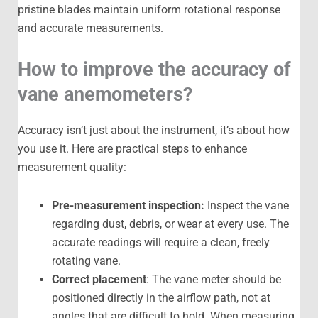
pristine blades maintain uniform rotational response
and accurate measurements.
How to improve the accuracy of
vane anemometers?
Accuracy isn’t just about the instrument, it’s about how
you use it. Here are practical steps to enhance
measurement quality:
Pre-measurement inspection:
Inspect the vane
regarding dust, debris, or wear at every use. The
accurate readings will require a clean, freely
rotating vane.
Correct placement
: The vane meter should be
positioned directly in the airflow path, not at
angles that are difficult to hold. When measuring