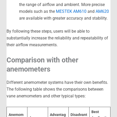
the range of airflow and ambient. More precise
models such as the
MESTEK AM610
and
AM620
are available with greater accuracy and stability.
By following these steps, users will be able to
substantially increase the reliability and repeatability of
their airflow measurements.
Comparison with other
anemometers
Different anemometer systems have their own benefits.
The following table shows the comparisons between
vane anemometers and other typical types:
Best
Anemom
Advantag
Disadvant