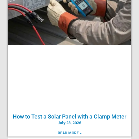
How to Test a Solar Panel with a Clamp Meter
July 28, 2026
READ MORE »