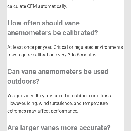
calculate CFM automatically.
How often should vane
anemometers be calibrated?
At least once per year. Critical or regulated environments
may require calibration every 3 to 6 months.
Can vane anemometers be used
outdoors?
Yes, provided they are rated for outdoor conditions.
However, icing, wind turbulence, and temperature
extremes may affect performance.
Are larger vanes more accurate?