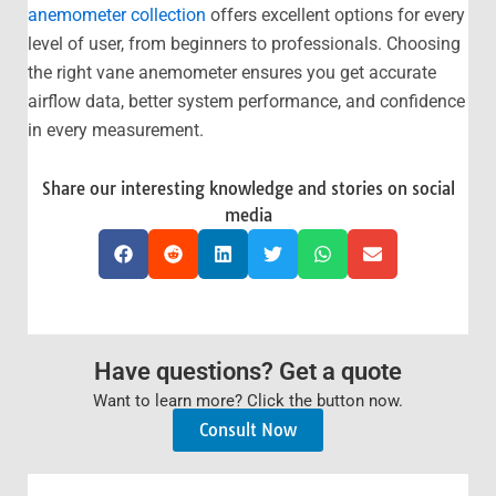
anemometer collection
offers excellent options for every
level of user, from beginners to professionals. Choosing
the right vane anemometer ensures you get accurate
airflow data, better system performance, and confidence
in every measurement.
Share our interesting knowledge and stories on social
media
Have questions? Get a quote
Want to learn more? Click the button now.
Consult Now