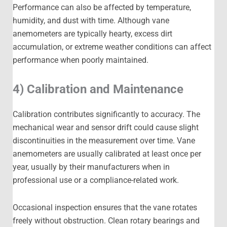
Performance can also be affected by temperature,
humidity, and dust with time. Although vane
anemometers are typically hearty, excess dirt
accumulation, or extreme weather conditions can affect
performance when poorly maintained.
4) Calibration and Maintenance
Calibration contributes significantly to accuracy. The
mechanical wear and sensor drift could cause slight
discontinuities in the measurement over time. Vane
anemometers are usually calibrated at least once per
year, usually by their manufacturers when in
professional use or a compliance-related work.
Occasional inspection ensures that the vane rotates
freely without obstruction. Clean rotary bearings and