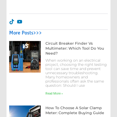
More Posts>>>
Circuit Breaker Finder Vs
Multimeter: Which Tool Do You
Need?
When working on an electrical
project, choosing the right testing
tool can save time and prevent
unnecessary troubleshooting.
Many homeowners and
professionals often ask the same
question: Should I use
Read More »
How To Choose A Solar Clamp
Meter: Complete Buying Guide