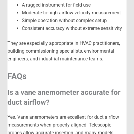
A rugged instrument for field use
Moderate-to-high airflow velocity measurement
Simple operation without complex setup
Consistent accuracy without extreme sensitivity
They are especially appropriate in HVAC practitioners,
building commissioning specialists, environmental
engineers, and industrial maintenance teams.
FAQs
Is a vane anemometer accurate for
duct airflow?
Yes. Vane anemometers are excellent for duct airflow
measurements when properly aligned. Telescopic
probes allow accurate insertion, and many models