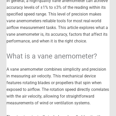
In general, a high-quality vane anemometer can achieve
accuracy levels of ±1% to ±3% of the reading within its
specified speed range. This level of precision makes
vane anemometers reliable tools for most real-world
airflow measurement tasks. This article explores what a
vane anemometer is, its accuracy, factors that affect its
performance, and when it is the right choice.
What is a vane anemometer?
A vane anemometer combines simplicity and precision
in measuring air velocity. This mechanical device
features rotating blades or propellers that spin when
exposed to airflow. The rotation speed directly correlates
with the air velocity, allowing for straightforward
measurements of wind or ventilation systems.