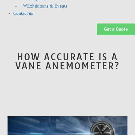
Exhibitions & Events
Contact us
Get a Quote
HOW ACCURATE IS A
VANE ANEMOMETER?