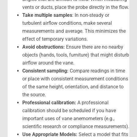
vents or ducts, place the probe directly in the flow.
Take multiple samples
: In non-steady or
turbulent airflow conditions, make several
measurements and average. This minimizes the
effect of temporary variations.
Avoid obstructions:
Ensure there are no nearby
objects (hands, tools, furniture) that might disturb
airflow around the vane.
Consistent sampling:
Compare readings in time
or place with consistent measurement conditions
of the same height, orientation, and distance to
the source.
Professional calibration:
A professional
calibration should be scheduled if you have
important uses of vane anemometers (e.g.,
scientific research or compliance measurements).
Use Appropriate Models:
Select a model that fits