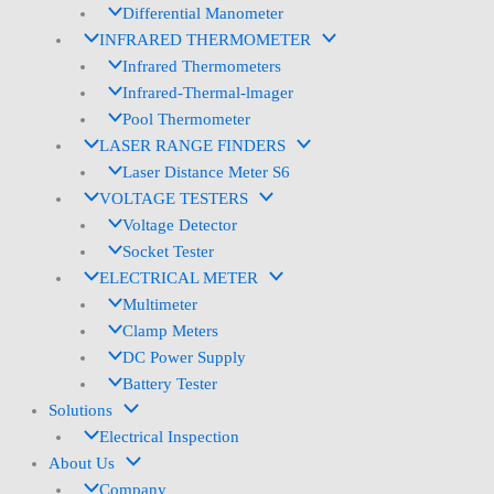
Differential Manometer
INFRARED THERMOMETER
Infrared Thermometers
Infrared-Thermal-lmager
Pool Thermometer
LASER RANGE FINDERS
Laser Distance Meter S6
VOLTAGE TESTERS
Voltage Detector
Socket Tester
ELECTRICAL METER
Multimeter
Clamp Meters
DC Power Supply
Battery Tester
Solutions
Electrical Inspection
About Us
Company