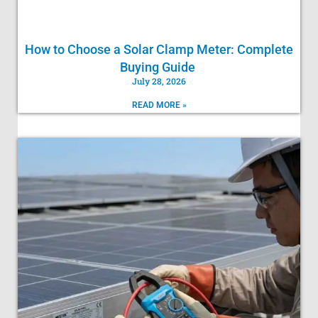
How to Choose a Solar Clamp Meter: Complete
Buying Guide
July 28, 2026
READ MORE »