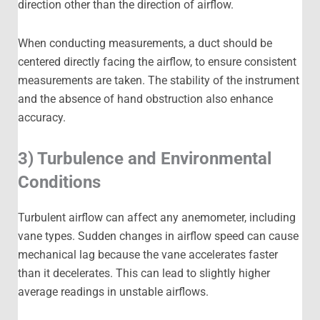
direction other than the direction of airflow.
When conducting measurements, a duct should be
centered directly facing the airflow, to ensure consistent
measurements are taken. The stability of the instrument
and the absence of hand obstruction also enhance
accuracy.
3) Turbulence and Environmental
Conditions
Turbulent airflow can affect any anemometer, including
vane types. Sudden changes in airflow speed can cause
mechanical lag because the vane accelerates faster
than it decelerates. This can lead to slightly higher
average readings in unstable airflows.