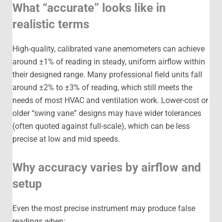
What “accurate” looks like in
realistic terms
High-quality, calibrated vane anemometers can achieve
around ±1% of reading in steady, uniform airflow within
their designed range. Many professional field units fall
around ±2% to ±3% of reading, which still meets the
needs of most HVAC and ventilation work. Lower-cost or
older “swing vane” designs may have wider tolerances
(often quoted against full-scale), which can be less
precise at low and mid speeds.
Why accuracy varies by airflow and
setup
Even the most precise instrument may produce false
readings when: