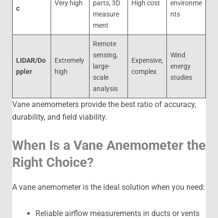
Very high
parts, 3D
High cost
environme
c
measure
nts
ment
Remote
sensing,
Wind
LIDAR/Do
Extremely
Expensive,
large-
energy
ppler
high
complex
scale
studies
analysis
Vane anemometers provide the best ratio of accuracy,
durability, and field viability.
When Is a Vane Anemometer the
Right Choice?
A vane anemometer is the ideal solution when you need:
Reliable airflow measurements in ducts or vents