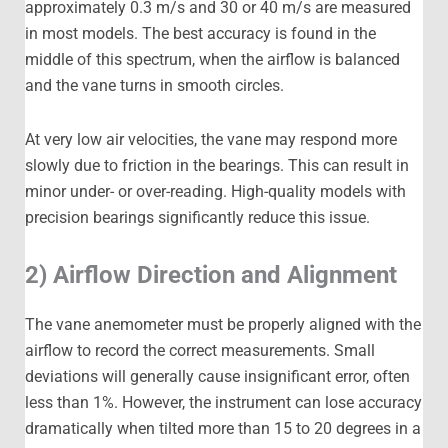
approximately 0.3 m/s and 30 or 40 m/s are measured
in most models. The best accuracy is found in the
middle of this spectrum, when the airflow is balanced
and the vane turns in smooth circles.
At very low air velocities, the vane may respond more
slowly due to friction in the bearings. This can result in
minor under- or over-reading. High-quality models with
precision bearings significantly reduce this issue.
2) Airflow Direction and Alignment
The vane anemometer must be properly aligned with the
airflow to record the correct measurements. Small
deviations will generally cause insignificant error, often
less than 1%. However, the instrument can lose accuracy
dramatically when tilted more than 15 to 20 degrees in a