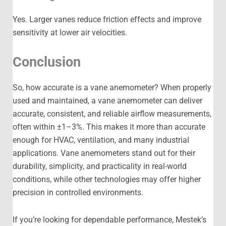
Yes. Larger vanes reduce friction effects and improve
sensitivity at lower air velocities.
Conclusion
So, how accurate is a vane anemometer? When properly
used and maintained, a vane anemometer can deliver
accurate, consistent, and reliable airflow measurements,
often within ±1–3%. This makes it more than accurate
enough for HVAC, ventilation, and many industrial
applications. Vane anemometers stand out for their
durability, simplicity, and practicality in real-world
conditions, while other technologies may offer higher
precision in controlled environments.
If you’re looking for dependable performance, Mestek’s