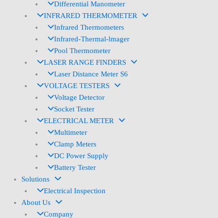
Differential Manometer
INFRARED THERMOMETER
Infrared Thermometers
Infrared-Thermal-lmager
Pool Thermometer
LASER RANGE FINDERS
Laser Distance Meter S6
VOLTAGE TESTERS
Voltage Detector
Socket Tester
ELECTRICAL METER
Multimeter
Clamp Meters
DC Power Supply
Battery Tester
Solutions
Electrical Inspection
About Us
Company