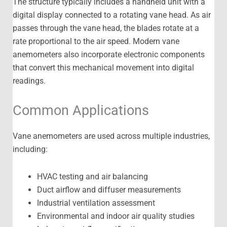
The structure typically includes a handheld unit with a
digital display connected to a rotating vane head. As air
passes through the vane head, the blades rotate at a
rate proportional to the air speed. Modern vane
anemometers also incorporate electronic components
that convert this mechanical movement into digital
readings.
Common Applications
Vane anemometers are used across multiple industries,
including:
HVAC testing and air balancing
Duct airflow and diffuser measurements
Industrial ventilation assessment
Environmental and indoor air quality studies