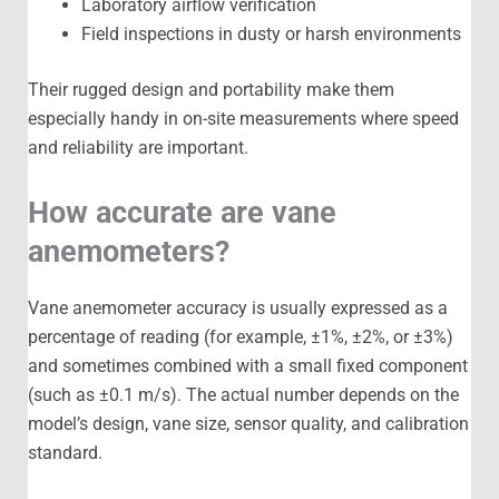
Laboratory airflow verification
Field inspections in dusty or harsh environments
Their rugged design and portability make them
especially handy in on-site measurements where speed
and reliability are important.
How accurate are vane
anemometers?
Vane anemometer accuracy is usually expressed as a
percentage of reading (for example, ±1%, ±2%, or ±3%)
and sometimes combined with a small fixed component
(such as ±0.1 m/s). The actual number depends on the
model’s design, vane size, sensor quality, and calibration
standard.