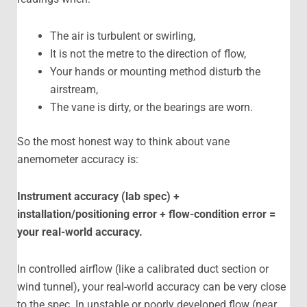
The air is turbulent or swirling,
It is not the metre to the direction of flow,
Your hands or mounting method disturb the
airstream,
The vane is dirty, or the bearings are worn.
So the most honest way to think about vane
anemometer accuracy is:
Instrument accuracy (lab spec) +
installation/positioning error + flow-condition error =
your real-world accuracy.
In controlled airflow (like a calibrated duct section or
wind tunnel), your real-world accuracy can be very close
to the spec. In unstable or poorly developed flow (near