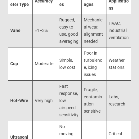
Accuracy
Applicatio
eter Type
es
ages
ns
Rugged,
Mechanic
HVAC,
easy to
al wear,
Vane
±1–3%
industrial
use, good
alignment
ventilation
averaging
needed
Poor in
Simple,
turbulenc
Weather
Cup
Moderate
low cost
e, icing
stations
issues
Fast
Fragile,
response,
contamin
Labs,
Hot-Wire
Very high
low
ation
research
airspeed
sensitive
sensitivity
No
moving
Critical
Ultrasoni