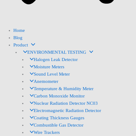
Home
Blog
Product
ENVIRONMENTAL TESTING
Halogen Leak Detector
Moisture Meters
Sound Level Meter
Anemometer
Temperature & Humidity Meter
Carbon Monoxide Monitor
Nuclear Radiation Detector NC03
Electromagnetic Radiation Detector
Coating Thickness Gauges
Combustible Gas Detector
Wire Trackers