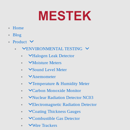
Skip
to
content
Home
Blog
Product
ENVIRONMENTAL TESTING
Halogen Leak Detector
Moisture Meters
Sound Level Meter
Anemometer
Temperature & Humidity Meter
Carbon Monoxide Monitor
Nuclear Radiation Detector NC03
Electromagnetic Radiation Detector
Coating Thickness Gauges
Combustible Gas Detector
Wire Trackers