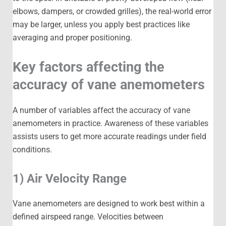
elbows, dampers, or crowded grilles), the real-world error
may be larger, unless you apply best practices like
averaging and proper positioning.
Key factors affecting the
accuracy of vane anemometers
A number of variables affect the accuracy of vane
anemometers in practice. Awareness of these variables
assists users to get more accurate readings under field
conditions.
1) Air Velocity Range
Vane anemometers are designed to work best within a
defined airspeed range. Velocities between