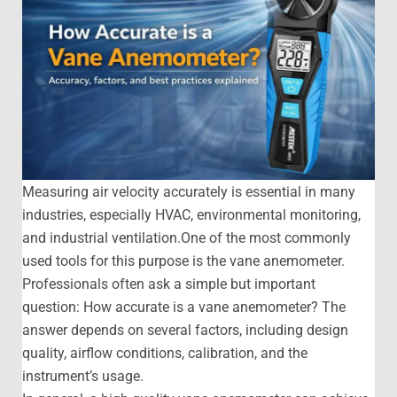
Measuring air velocity accurately is essential in many
industries, especially HVAC, environmental monitoring,
and industrial ventilation.One of the most commonly
used tools for this purpose is the vane anemometer.
Professionals often ask a simple but important
question: How accurate is a vane anemometer? The
answer depends on several factors, including design
quality, airflow conditions, calibration, and the
instrument’s usage.