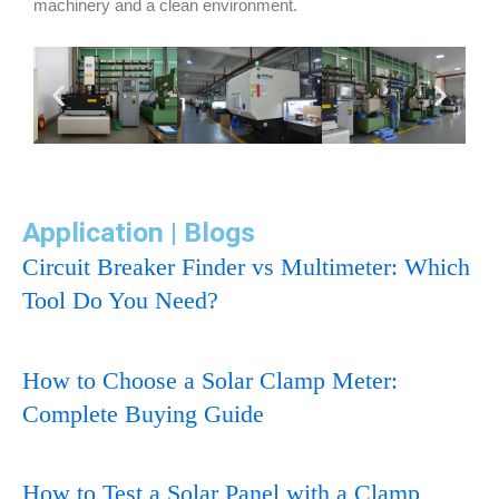
machinery and a clean environment.
Application | Blogs
Circuit Breaker Finder vs Multimeter: Which
Tool Do You Need?
How to Choose a Solar Clamp Meter:
Complete Buying Guide
How to Test a Solar Panel with a Clamp