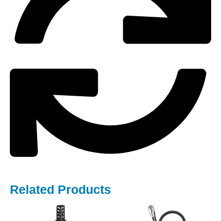
Related Products