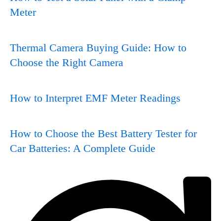
Meter
Thermal Camera Buying Guide: How to
Choose the Right Camera
How to Interpret EMF Meter Readings
How to Choose the Best Battery Tester for
Car Batteries: A Complete Guide