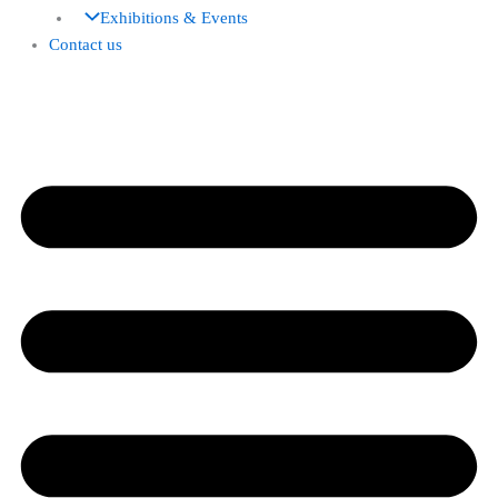
Exhibitions & Events
Contact us