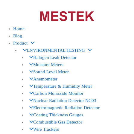
Skip
to
content
Home
Blog
Product
ENVIRONMENTAL TESTING
Halogen Leak Detector
Moisture Meters
Sound Level Meter
Anemometer
Temperature & Humidity Meter
Carbon Monoxide Monitor
Nuclear Radiation Detector NC03
Electromagnetic Radiation Detector
Coating Thickness Gauges
Combustible Gas Detector
Wire Trackers