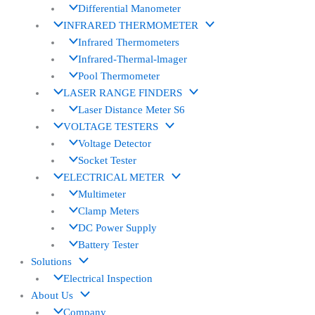
Differential Manometer
INFRARED THERMOMETER
Infrared Thermometers
Infrared-Thermal-lmager
Pool Thermometer
LASER RANGE FINDERS
Laser Distance Meter S6
VOLTAGE TESTERS
Voltage Detector
Socket Tester
ELECTRICAL METER
Multimeter
Clamp Meters
DC Power Supply
Battery Tester
Solutions
Electrical Inspection
About Us
Company