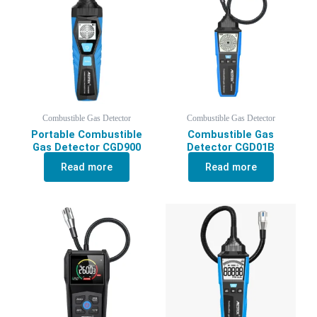
Combustible Gas Detector
Combustible Gas Detector
Portable Combustible
Combustible Gas
Gas Detector CGD900
Detector CGD01B
Read more
Read more