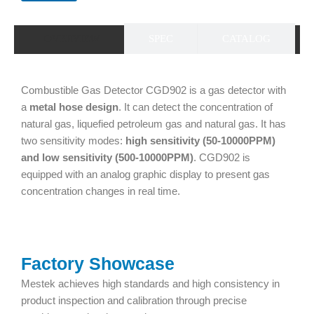
OVERVIEW
SPEC
CATALOG
Combustible Gas Detector CGD902 is a gas detector with
a
metal hose design
. It can detect the concentration of
natural gas, liquefied petroleum gas and natural gas. It has
two sensitivity modes:
high sensitivity (50-10000PPM)
and low sensitivity (500-10000PPM)
. CGD902 is
equipped with an analog graphic display to present gas
concentration changes in real time.
Factory Showcase
Mestek achieves high standards and high consistency in
product inspection and calibration through precise