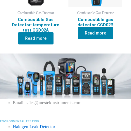
Combustible Gas Detector
Combustible Gas Detector
Combustible Gas
Combustible gas
Detector-temperature
detector CGD02B
test CGD02A
Read more
Read more
Email: sales@mestekinstruments.com
ENVIRONMENTAL TESTING
Halogen Leak Detector