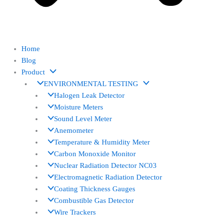
Home
Blog
Product
ENVIRONMENTAL TESTING
Halogen Leak Detector
Moisture Meters
Sound Level Meter
Anemometer
Temperature & Humidity Meter
Carbon Monoxide Monitor
Nuclear Radiation Detector NC03
Electromagnetic Radiation Detector
Coating Thickness Gauges
Combustible Gas Detector
Wire Trackers