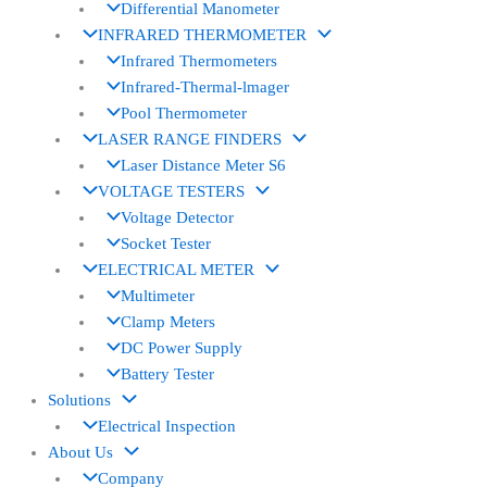
Differential Manometer
INFRARED THERMOMETER
Infrared Thermometers
Infrared-Thermal-lmager
Pool Thermometer
LASER RANGE FINDERS
Laser Distance Meter S6
VOLTAGE TESTERS
Voltage Detector
Socket Tester
ELECTRICAL METER
Multimeter
Clamp Meters
DC Power Supply
Battery Tester
Solutions
Electrical Inspection
About Us
Company