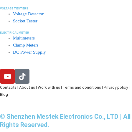
VOLTAGE TESTERS
Voltage Detector
Socket Tester
ELECTRICAL METER
Multimeters
Clamp Meters
DC Power Supply
Y
T
o
i
u
k
Contacts
|
About us
|
Work with us
|
Terms and conditions
|
Privacy policy
|
t
t
Blog
u
o
b
k
e
© Shenzhen Mestek Electronics Co., LTD | All
Rights Reserved.