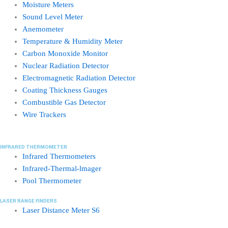
Moisture Meters
Sound Level Meter
Anemometer
Temperature & Humidity Meter
Carbon Monoxide Monitor
Nuclear Radiation Detector
Electromagnetic Radiation Detector
Coating Thickness Gauges
Combustible Gas Detector
Wire Trackers
INFRARED THERMOMETER
Infrared Thermometers
Infrared-Thermal-lmager
Pool Thermometer
LASER RANGE FINDERS
Laser Distance Meter S6