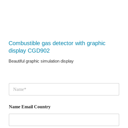
Combustible gas detector with graphic
display CGD902
Beautiful graphic simulation display
N
a
m
e
Name Email Country
*