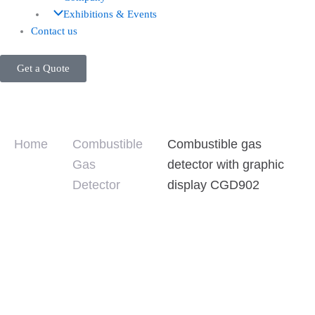
Exhibitions & Events
Contact us
Get a Quote
Home
Combustible
Combustible gas
Gas
detector with graphic
Detector
display CGD902