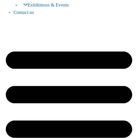
Exhibitions & Events
Contact us