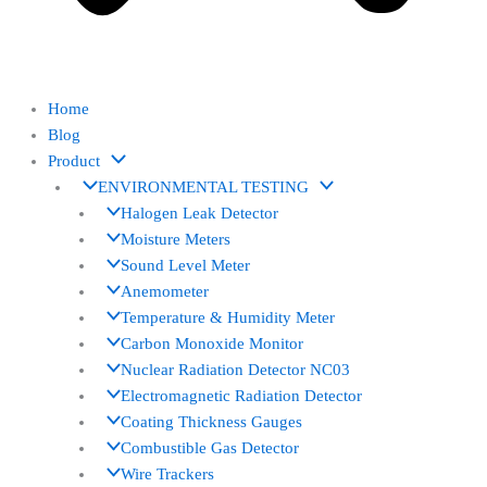
Home
Blog
Product
ENVIRONMENTAL TESTING
Halogen Leak Detector
Moisture Meters
Sound Level Meter
Anemometer
Temperature & Humidity Meter
Carbon Monoxide Monitor
Nuclear Radiation Detector NC03
Electromagnetic Radiation Detector
Coating Thickness Gauges
Combustible Gas Detector
Wire Trackers