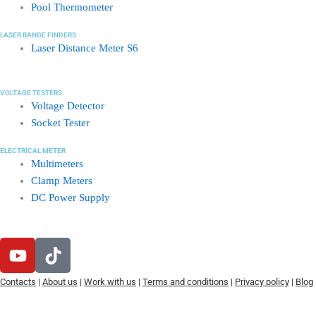
Pool Thermometer
LASER RANGE FINDERS
Laser Distance Meter S6
VOLTAGE TESTERS
Voltage Detector
Socket Tester
ELECTRICAL METER
Multimeters
Clamp Meters
DC Power Supply
Y
T
o
i
u
k
Contacts
|
About us
|
Work with us
|
Terms and conditions
|
Privacy policy
|
Blog
t
t