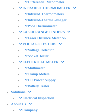
Differential Manometer
INFRARED THERMOMETER
Infrared Thermometers
Infrared-Thermal-lmager
Pool Thermometer
LASER RANGE FINDERS
Laser Distance Meter S6
VOLTAGE TESTERS
Voltage Detector
Socket Tester
ELECTRICAL METER
Multimeter
Clamp Meters
DC Power Supply
Battery Tester
Solutions
Electrical Inspection
About Us
Company