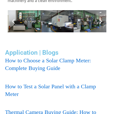
machinery and a clean environment.
Application | Blogs
How to Choose a Solar Clamp Meter:
Complete Buying Guide
How to Test a Solar Panel with a Clamp
Meter
Thermal Camera Buying Guide: How to