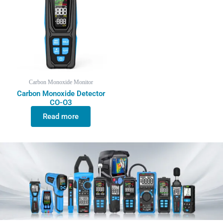
Carbon Monoxide Monitor
Carbon Monoxide Detector
CO-O3
Read more