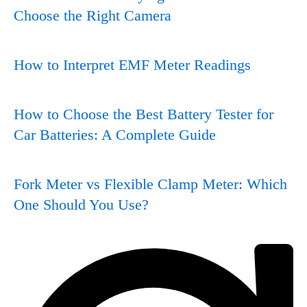
Choose the Right Camera
How to Interpret EMF Meter Readings
How to Choose the Best Battery Tester for
Car Batteries: A Complete Guide
Fork Meter vs Flexible Clamp Meter: Which
One Should You Use?