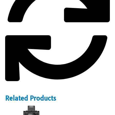
Related Products