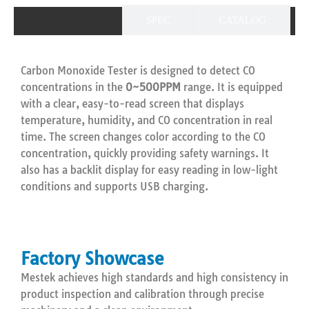
OVERVIEW
SPEC
CATALOG
Carbon Monoxide Tester is designed to detect CO
concentrations in the
0~500PPM
range. It is equipped
with a clear, easy-to-read screen that displays
temperature, humidity, and CO concentration in real
time. The screen changes color according to the CO
concentration, quickly providing safety warnings. It
also has a backlit display for easy reading in low-light
conditions and supports USB charging.
Factory Showcase
Mestek achieves high standards and high consistency in
product inspection and calibration through precise