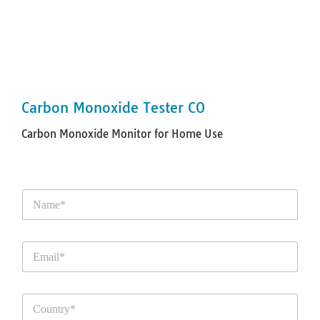
Carbon Monoxide Tester CO
Carbon Monoxide Monitor for Home Use
N
a
m
e
E
*
m
a
i
C
l
o
*