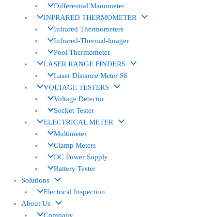
Differential Manometer
INFRARED THERMOMETER
Infrared Thermometers
Infrared-Thermal-lmager
Pool Thermometer
LASER RANGE FINDERS
Laser Distance Meter S6
VOLTAGE TESTERS
Voltage Detector
Socket Tester
ELECTRICAL METER
Multimeter
Clamp Meters
DC Power Supply
Battery Tester
Solutions
Electrical Inspection
About Us
Company