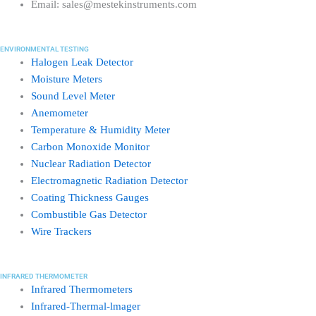
Email: sales@mestekinstruments.com
ENVIRONMENTAL TESTING
Halogen Leak Detector
Moisture Meters
Sound Level Meter
Anemometer
Temperature & Humidity Meter
Carbon Monoxide Monitor
Nuclear Radiation Detector
Electromagnetic Radiation Detector
Coating Thickness Gauges
Combustible Gas Detector
Wire Trackers
INFRARED THERMOMETER
Infrared Thermometers
Infrared-Thermal-lmager