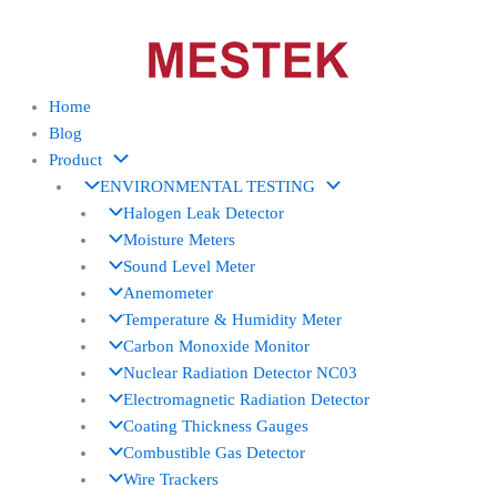
Skip
to
content
Home
Blog
Product
ENVIRONMENTAL TESTING
Halogen Leak Detector
Moisture Meters
Sound Level Meter
Anemometer
Temperature & Humidity Meter
Carbon Monoxide Monitor
Nuclear Radiation Detector NC03
Electromagnetic Radiation Detector
Coating Thickness Gauges
Combustible Gas Detector
Wire Trackers