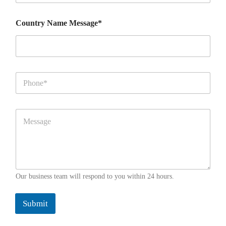
u
n
Country Name Message*
t
r
y
*
P
h
o
n
M
e
e
*
s
s
a
g
e
Our business team will respond to you within 24 hours.
*
*
Submit