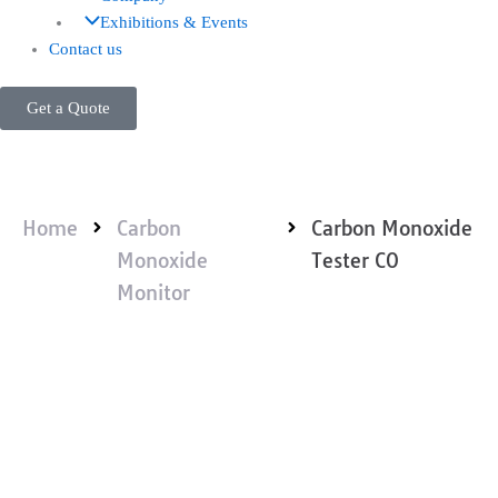
Exhibitions & Events
Contact us
Get a Quote
Home
Carbon
Carbon Monoxide
Monoxide
Tester CO
Monitor