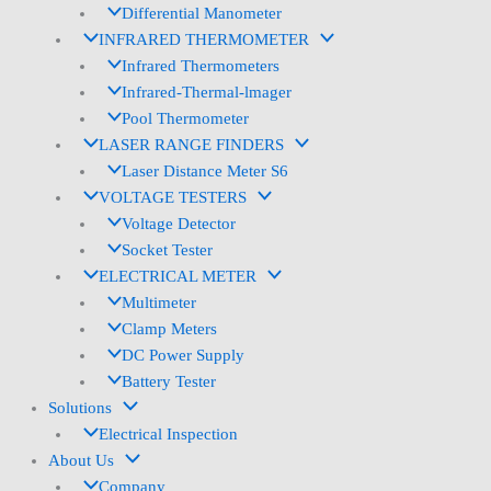
Differential Manometer
INFRARED THERMOMETER
Infrared Thermometers
Infrared-Thermal-lmager
Pool Thermometer
LASER RANGE FINDERS
Laser Distance Meter S6
VOLTAGE TESTERS
Voltage Detector
Socket Tester
ELECTRICAL METER
Multimeter
Clamp Meters
DC Power Supply
Battery Tester
Solutions
Electrical Inspection
About Us
Company