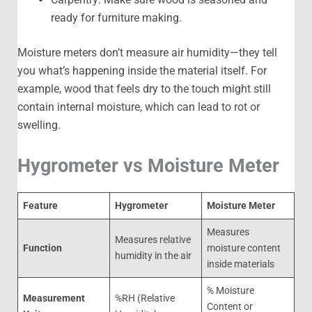
ready for furniture making.
Moisture meters don’t measure air humidity—they tell
you what’s happening inside the material itself. For
example, wood that feels dry to the touch might still
contain internal moisture, which can lead to rot or
swelling.
Hygrometer vs Moisture Meter
Feature
Hygrometer
Moisture Meter
Measures
Measures relative
Function
moisture content
humidity in the air
inside materials
% Moisture
Measurement
%RH (Relative
Content or