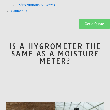
Exhibitions & Events
Contact us
Get a Quote
IS A HYGROMETER THE
SAME AS A MOISTURE
METER?