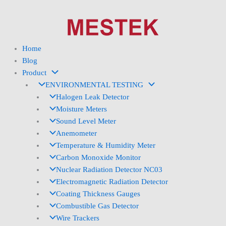
Skip
to
content
Home
Blog
Product
ENVIRONMENTAL TESTING
Halogen Leak Detector
Moisture Meters
Sound Level Meter
Anemometer
Temperature & Humidity Meter
Carbon Monoxide Monitor
Nuclear Radiation Detector NC03
Electromagnetic Radiation Detector
Coating Thickness Gauges
Combustible Gas Detector
Wire Trackers