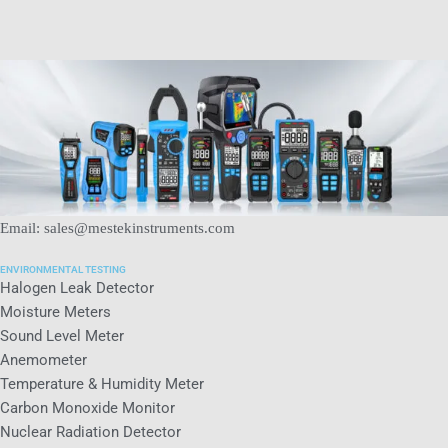
Email: sales@mestekinstruments.com
ENVIRONMENTAL TESTING
Halogen Leak Detector
Moisture Meters
Sound Level Meter
Anemometer
Temperature & Humidity Meter
Carbon Monoxide Monitor
Nuclear Radiation Detector