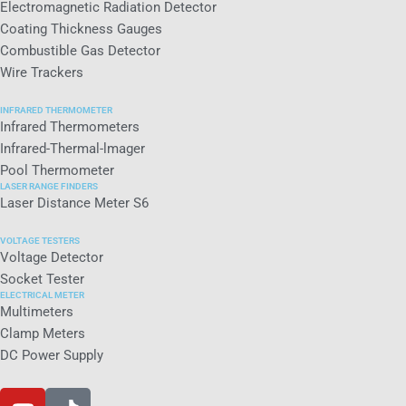
Electromagnetic Radiation Detector
Coating Thickness Gauges
Combustible Gas Detector
Wire Trackers
INFRARED THERMOMETER
Infrared Thermometers
Infrared-Thermal-lmager
Pool Thermometer
LASER RANGE FINDERS
Laser Distance Meter S6
VOLTAGE TESTERS
Voltage Detector
Socket Tester
ELECTRICAL METER
Multimeters
Clamp Meters
DC Power Supply
Y
T