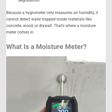
degradation.
Because a hygrometer only measures air humidity, it
cannot detect water trapped inside materials like
concrete, wood, or drywall. That’s where a moisture
meter comes in.
What Is a Moisture Meter?