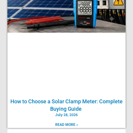
How to Choose a Solar Clamp Meter: Complete
Buying Guide
July 28, 2026
READ MORE »