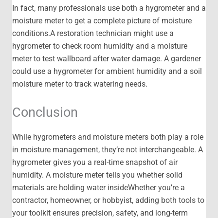
In fact, many professionals use both a hygrometer and a
moisture meter to get a complete picture of moisture
conditions.A restoration technician might use a
hygrometer to check room humidity and a moisture
meter to test wallboard after water damage. A gardener
could use a hygrometer for ambient humidity and a soil
moisture meter to track watering needs.
Conclusion
While hygrometers and moisture meters both play a role
in moisture management, they’re not interchangeable. A
hygrometer gives you a real-time snapshot of air
humidity. A moisture meter tells you whether solid
materials are holding water insideWhether you’re a
contractor, homeowner, or hobbyist, adding both tools to
your toolkit ensures precision, safety, and long-term