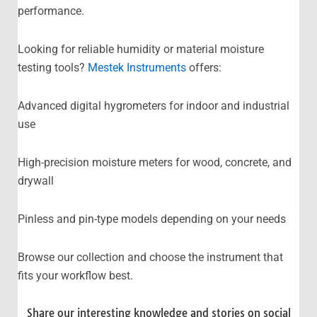
performance.
Looking for reliable humidity or material moisture
testing tools?
Mestek Instruments
offers:
Advanced digital hygrometers for indoor and industrial
use
High-precision moisture meters for wood, concrete, and
drywall
Pinless and pin-type models depending on your needs
Browse our collection and choose the instrument that
fits your workflow best.
Share our interesting knowledge and stories on social