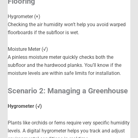
Flooring
Hygrometer (×)
Checking the air humidity won’t help you avoid warped
floorboards if the subfloor is wet.
Moisture Meter (√)
A pinless moisture meter quickly checks both the
subfloor and the hardwood planks. You’ll know if the
moisture levels are within safe limits for installation.
Scenario 2: Managing a Greenhouse
Hygrometer (√)
Plants like orchids or ferns require very specific humidity
levels. A digital hygrometer helps you track and adjust