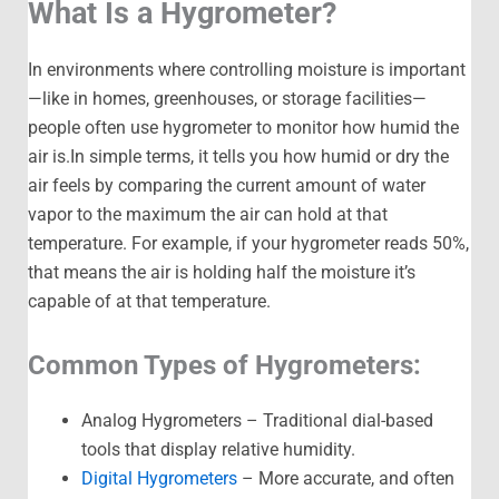
What Is a Hygrometer?
In environments where controlling moisture is important
—like in homes, greenhouses, or storage facilities—
people often use hygrometer to monitor how humid the
air is.In simple terms, it tells you how humid or dry the
air feels by comparing the current amount of water
vapor to the maximum the air can hold at that
temperature. For example, if your hygrometer reads 50%,
that means the air is holding half the moisture it’s
capable of at that temperature.
Common Types of Hygrometers:
Analog Hygrometers – Traditional dial-based
tools that display relative humidity.
Digital Hygrometers
– More accurate, and often