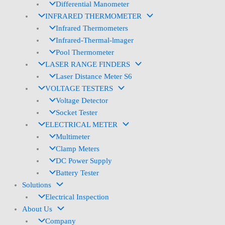
Differential Manometer
INFRARED THERMOMETER
Infrared Thermometers
Infrared-Thermal-lmager
Pool Thermometer
LASER RANGE FINDERS
Laser Distance Meter S6
VOLTAGE TESTERS
Voltage Detector
Socket Tester
ELECTRICAL METER
Multimeter
Clamp Meters
DC Power Supply
Battery Tester
Solutions
Electrical Inspection
About Us
Company