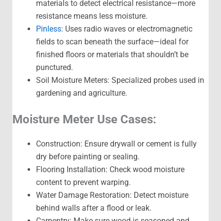
materials to detect electrical resistance—more
resistance means less moisture.
Pinless
: Uses radio waves or electromagnetic
fields to scan beneath the surface—ideal for
finished floors or materials that shouldn’t be
punctured.
Soil Moisture Meters: Specialized probes used in
gardening and agriculture.
Moisture Meter Use Cases:
Construction: Ensure drywall or cement is fully
dry before painting or sealing.
Flooring Installation: Check wood moisture
content to prevent warping.
Water Damage Restoration: Detect moisture
behind walls after a flood or leak.
Carpentry: Make sure wood is seasoned and