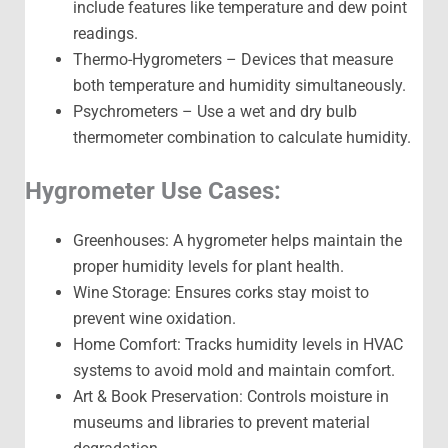
include features like temperature and dew point
readings.
Thermo-Hygrometers – Devices that measure
both temperature and humidity simultaneously.
Psychrometers – Use a wet and dry bulb
thermometer combination to calculate humidity.
Hygrometer Use Cases:
Greenhouses: A hygrometer helps maintain the
proper humidity levels for plant health.
Wine Storage: Ensures corks stay moist to
prevent wine oxidation.
Home Comfort: Tracks humidity levels in HVAC
systems to avoid mold and maintain comfort.
Art & Book Preservation: Controls moisture in
museums and libraries to prevent material