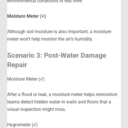
environmental conditions in real time.
Moisture Meter (×)
Although soil moisture is also important, a moisture
meter won’t help monitor the air’s humidity.
Scenario 3: Post-Water Damage
Repair
Moisture Meter (√)
After a flood or leak, a moisture meter helps restoration
teams detect hidden water in walls and floors that a
visual inspection might miss.
Hygrometer (√)