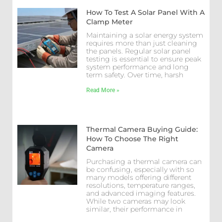
How To Test A Solar Panel With A
Clamp Meter
Maintaining a solar energy system
requires more than just cleaning
the panels. Regular solar panel
testing is essential to ensure peak
system performance and long
term safety. Over time, harsh
Read More »
Thermal Camera Buying Guide:
How To Choose The Right
Camera
Purchasing a thermal camera can
be confusing, especially with so
many models offering different
resolutions, temperature ranges,
and advanced imaging features.
While two cameras may look
similar, their performance in