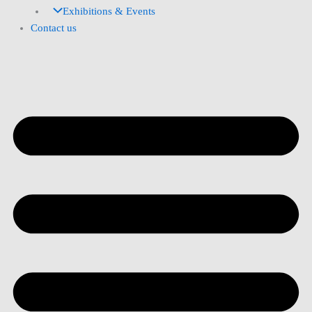
Exhibitions & Events
Contact us