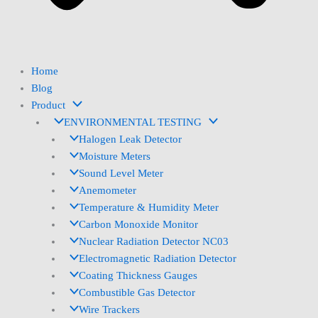
Home
Blog
Product
ENVIRONMENTAL TESTING
Halogen Leak Detector
Moisture Meters
Sound Level Meter
Anemometer
Temperature & Humidity Meter
Carbon Monoxide Monitor
Nuclear Radiation Detector NC03
Electromagnetic Radiation Detector
Coating Thickness Gauges
Combustible Gas Detector
Wire Trackers