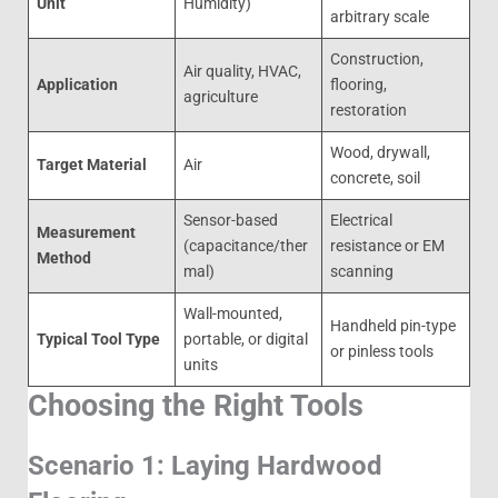
Unit
Humidity)
arbitrary scale
Construction,
Air quality, HVAC,
Application
flooring,
agriculture
restoration
Wood, drywall,
Target Material
Air
concrete, soil
Sensor-based
Electrical
Measurement
(capacitance/ther
resistance or EM
Method
mal)
scanning
Wall-mounted,
Handheld pin-type
Typical Tool Type
portable, or digital
or pinless tools
units
Choosing the Right Tools
Scenario 1: Laying Hardwood