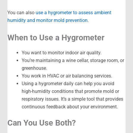
You can also
use a hygrometer to assess ambient
humidity and monitor mold prevention
.
When to Use a Hygrometer
You want to monitor indoor air quality.
You’re maintaining a wine cellar, storage room, or
greenhouse.
You work in HVAC or air balancing services.
Using a hygrometer daily can help you avoid
high-humidity conditions that promote mold or
respiratory issues. It’s a simple tool that provides
continuous feedback about your environment.
Can You Use Both?