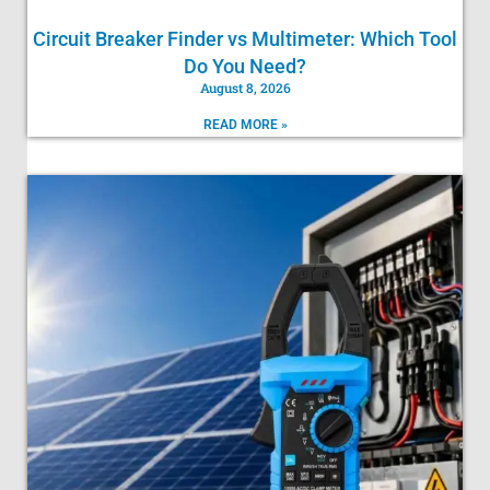
Circuit Breaker Finder vs Multimeter: Which Tool
Do You Need?
August 8, 2026
READ MORE »