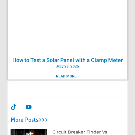
How to Test a Solar Panel with a Clamp Meter
July 28, 2026
READ MORE »
More Posts>>>
Circuit Breaker Finder Vs