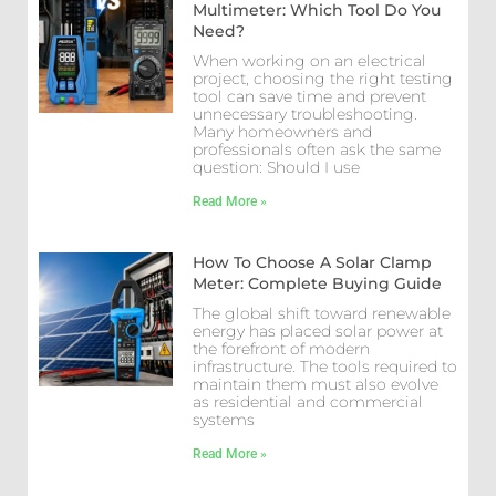
Multimeter: Which Tool Do You
Need?
When working on an electrical
project, choosing the right testing
tool can save time and prevent
unnecessary troubleshooting.
Many homeowners and
professionals often ask the same
question: Should I use
Read More »
How To Choose A Solar Clamp
Meter: Complete Buying Guide
The global shift toward renewable
energy has placed solar power at
the forefront of modern
infrastructure. The tools required to
maintain them must also evolve
as residential and commercial
systems
Read More »