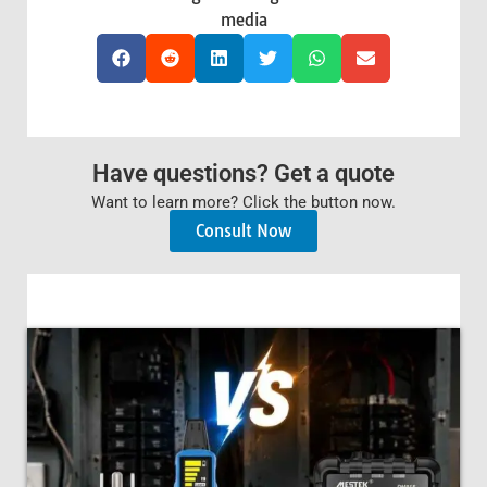
media
Have questions? Get a quote
Want to learn more? Click the button now.
Consult Now