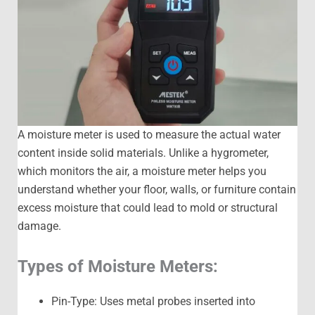
A moisture meter is used to measure the actual water
content inside solid materials. Unlike a hygrometer,
which monitors the air, a moisture meter helps you
understand whether your floor, walls, or furniture contain
excess moisture that could lead to mold or structural
damage.
Types of Moisture Meters:
Pin-Type: Uses metal probes inserted into