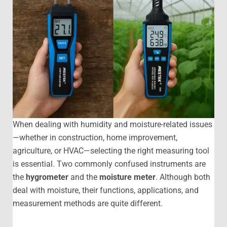
When dealing with humidity and moisture-related issues
—whether in construction, home improvement,
agriculture, or HVAC—selecting the right measuring tool
is essential. Two commonly confused instruments are
the
hygrometer
and the
moisture meter
. Although both
deal with moisture, their functions, applications, and
measurement methods are quite different.