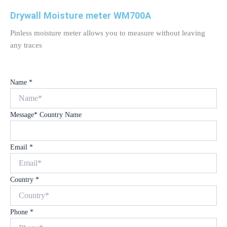
Drywall Moisture meter WM700A
Pinless moisture meter allows you to measure without leaving
any traces
Name
*
Message* Country Name
Email
*
Country
*
Phone
*