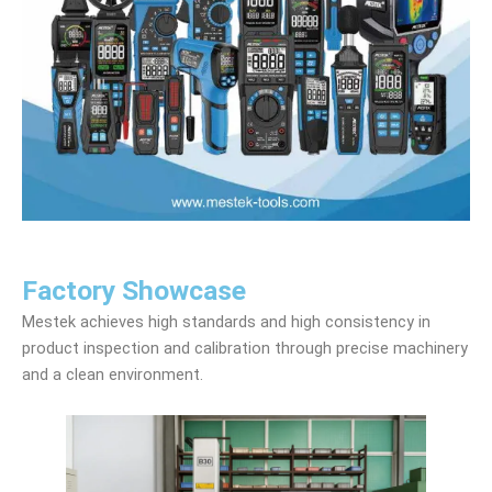
Factory Showcase
Mestek achieves high standards and high consistency in
product inspection and calibration through precise machinery
and a clean environment.