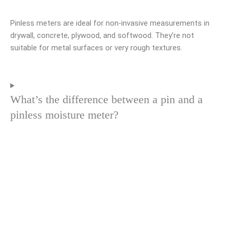
Pinless meters are ideal for non-invasive measurements in
drywall, concrete, plywood, and softwood. They’re not
suitable for metal surfaces or very rough textures.
What’s the difference between a pin and a
pinless moisture meter?