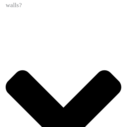
walls?