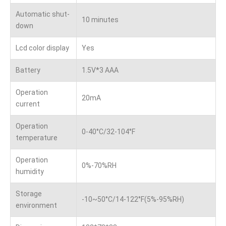
Automatic shut-
10 minutes
down
Lcd color display
Yes
Battery
1.5V*3 AAA
Operation
20mA
current
Operation
0-40°C/32-104°F
temperature
Operation
0%-70%RH
humidity
Storage
-10~50°C/14-122°F(5%-95%RH)
environment