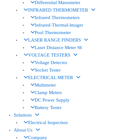
Differential Manometer
INFRARED THERMOMETER
Infrared Thermometers
Infrared-Thermal-lmager
Pool Thermometer
LASER RANGE FINDERS
Laser Distance Meter S6
VOLTAGE TESTERS
Voltage Detector
Socket Tester
ELECTRICAL METER
Multimeter
Clamp Meters
DC Power Supply
Battery Tester
Solutions
Electrical Inspection
About Us
Company