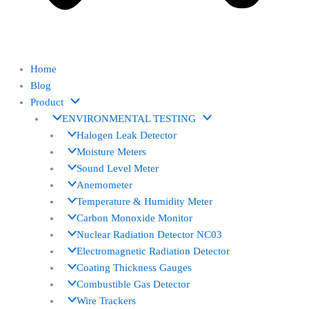
Home
Blog
Product
ENVIRONMENTAL TESTING
Halogen Leak Detector
Moisture Meters
Sound Level Meter
Anemometer
Temperature & Humidity Meter
Carbon Monoxide Monitor
Nuclear Radiation Detector NC03
Electromagnetic Radiation Detector
Coating Thickness Gauges
Combustible Gas Detector
Wire Trackers