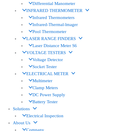
Differential Manometer
INFRARED THERMOMETER
Infrared Thermometers
Infrared-Thermal-lmager
Pool Thermometer
LASER RANGE FINDERS
Laser Distance Meter S6
VOLTAGE TESTERS
Voltage Detector
Socket Tester
ELECTRICAL METER
Multimeter
Clamp Meters
DC Power Supply
Battery Tester
Solutions
Electrical Inspection
About Us
Company