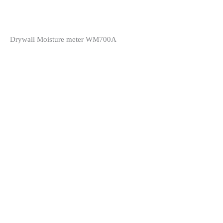
Drywall Moisture meter WM700A