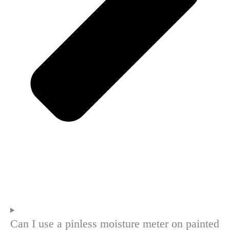
Can I use a pinless moisture meter on painted