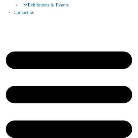
Exhibitions & Events
Contact us