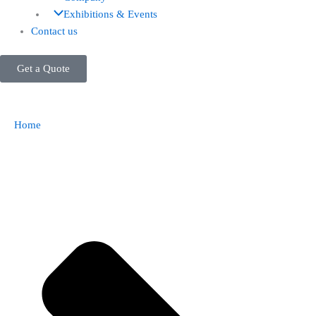
Exhibitions & Events
Contact us
Get a Quote
Home