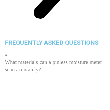
FREQUENTLY ASKED QUESTIONS
What materials can a pinless moisture meter
scan accurately?