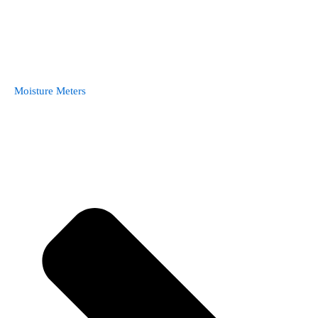
Moisture Meters