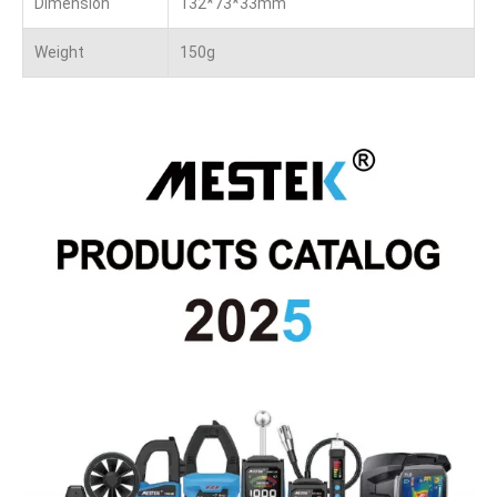
Dimension
132*73*33mm
Weight
150g