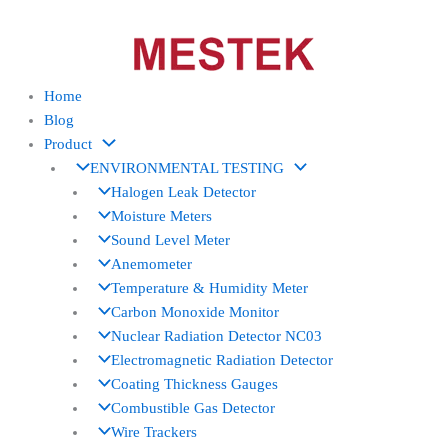
Skip
to
content
Home
Blog
Product
ENVIRONMENTAL TESTING
Halogen Leak Detector
Moisture Meters
Sound Level Meter
Anemometer
Temperature & Humidity Meter
Carbon Monoxide Monitor
Nuclear Radiation Detector NC03
Electromagnetic Radiation Detector
Coating Thickness Gauges
Combustible Gas Detector
Wire Trackers