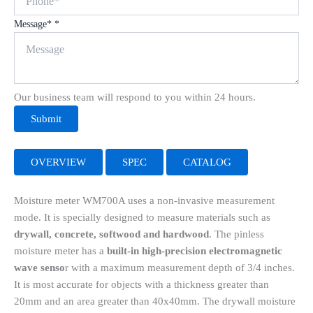
Message*
*
Our business team will respond to you within 24 hours.
Submit
OVERVIEW
SPEC
CATALOG
Moisture meter WM700A uses a non-invasive measurement
mode. It is specially designed to measure materials such as
drywall, concrete, softwood and hardwood
. The pinless
moisture meter has a
built-in high-precision electromagnetic
wave senso
r with a maximum measurement depth of 3/4 inches.
It is most accurate for objects with a thickness greater than
20mm and an area greater than 40x40mm. The drywall moisture