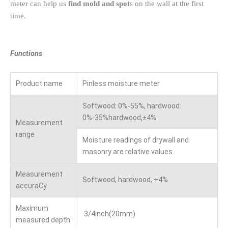
meter can help us
find mold and spot
s on the wall at the first
time.
Functions
Product name
Pinless moisture meter
Softwood: 0%-55%, hardwood:
0%-35%hardwood,±4%
Measurement
range
Moisture readings of drywall and
masonry are relative values
Measurement
Softwood, hardwood, +4%
accuraCy
Maximum
3/4inch(20mm)
measured depth