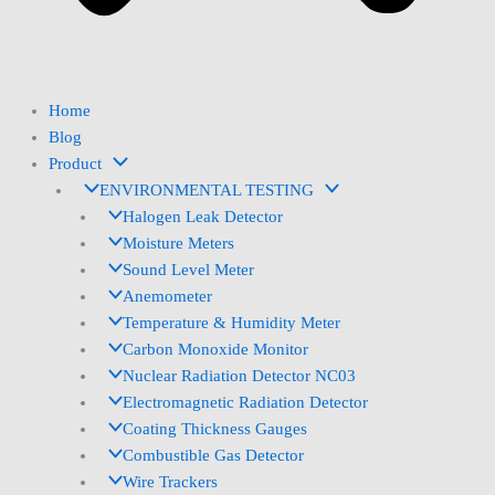
Home
Blog
Product
ENVIRONMENTAL TESTING
Halogen Leak Detector
Moisture Meters
Sound Level Meter
Anemometer
Temperature & Humidity Meter
Carbon Monoxide Monitor
Nuclear Radiation Detector NC03
Electromagnetic Radiation Detector
Coating Thickness Gauges
Combustible Gas Detector
Wire Trackers