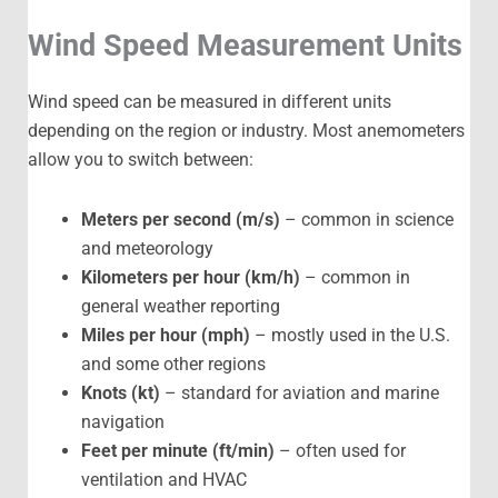
Wind Speed Measurement Units
Wind speed can be measured in different units
depending on the region or industry. Most anemometers
allow you to switch between:
Meters per second (m/s)
– common in science
and meteorology
Kilometers per hour (km/h)
– common in
general weather reporting
Miles per hour (mph)
– mostly used in the U.S.
and some other regions
Knots (kt)
– standard for aviation and marine
navigation
Feet per minute (ft/min)
– often used for
ventilation and HVAC