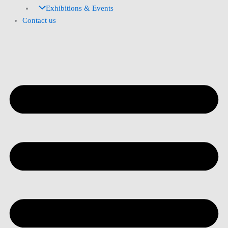
Exhibitions & Events
Contact us