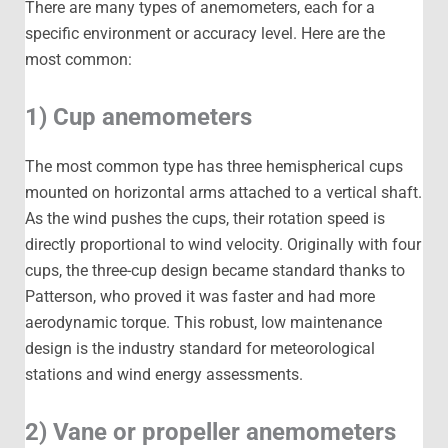
There are many types of anemometers, each for a
specific environment or accuracy level. Here are the
most common:
1) Cup anemometers
The most common type has three hemispherical cups
mounted on horizontal arms attached to a vertical shaft.
As the wind pushes the cups, their rotation speed is
directly proportional to wind velocity. Originally with four
cups, the three-cup design became standard thanks to
Patterson, who proved it was faster and had more
aerodynamic torque. This robust, low maintenance
design is the industry standard for meteorological
stations and wind energy assessments.
2) Vane or propeller anemometers