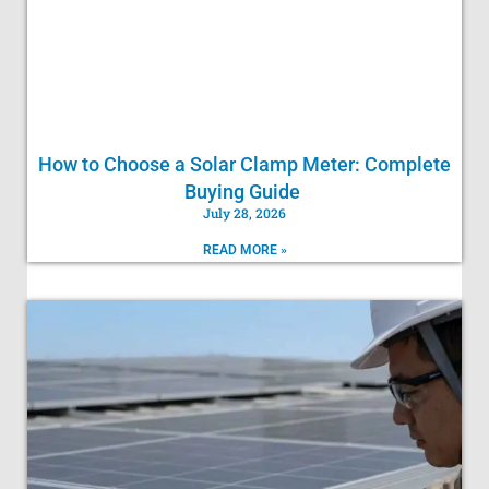
How to Choose a Solar Clamp Meter: Complete
Buying Guide
July 28, 2026
READ MORE »