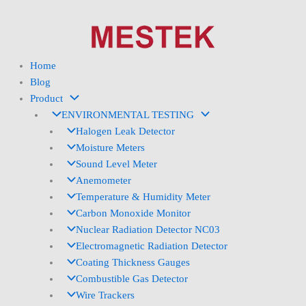
Skip
to
content
Home
Blog
Product
ENVIRONMENTAL TESTING
Halogen Leak Detector
Moisture Meters
Sound Level Meter
Anemometer
Temperature & Humidity Meter
Carbon Monoxide Monitor
Nuclear Radiation Detector NC03
Electromagnetic Radiation Detector
Coating Thickness Gauges
Combustible Gas Detector
Wire Trackers