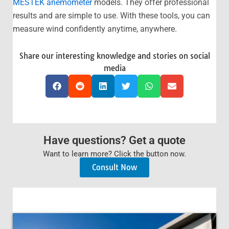
MESTEK anemometer
models. They offer professional
results and are simple to use. With these tools, you can
measure wind confidently anytime, anywhere.
Share our interesting knowledge and stories on social
media
Have questions? Get a quote
Want to learn more? Click the button now.
Consult Now