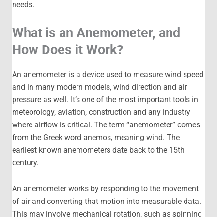
needs.
What is an Anemometer, and
How Does it Work?
An anemometer is a device used to measure wind speed
and in many modern models, wind direction and air
pressure as well. It’s one of the most important tools in
meteorology, aviation, construction and any industry
where airflow is critical. The term “anemometer” comes
from the Greek word anemos, meaning wind. The
earliest known anemometers date back to the 15th
century.
An anemometer works by responding to the movement
of air and converting that motion into measurable data.
This may involve mechanical rotation, such as spinning