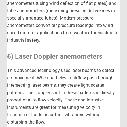
anemometers (using wind deflection of flat plates) and
tube anemometers (measuring pressure differences in
specially arranged tubes). Modern pressure
anemometers convert air pressure readings into wind
speed data for applications from weather forecasting to
industrial safety.
6) Laser Doppler anemometers
This advanced technology uses laser beams to detect
air movement. When particles in airflow pass through
intersecting laser beams, they create light scatter
patterns. The Doppler shift in these patterns is directly
proportional to flow velocity. These non-intrusive
instruments are great for measuring velocity in
transparent fluids or surface vibrations without
disturbing the flow.