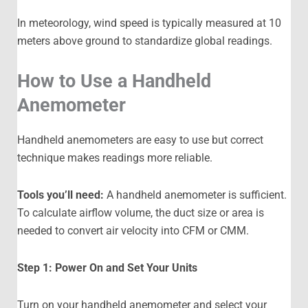
In meteorology, wind speed is typically measured at 10
meters above ground to standardize global readings.
How to Use a Handheld
Anemometer
Handheld anemometers are easy to use but correct
technique makes readings more reliable.
Tools you’ll need:
A handheld anemometer is sufficient.
To calculate airflow volume, the duct size or area is
needed to convert air velocity into CFM or CMM.
Step 1: Power On and Set Your Units
Turn on your handheld anemometer and select your