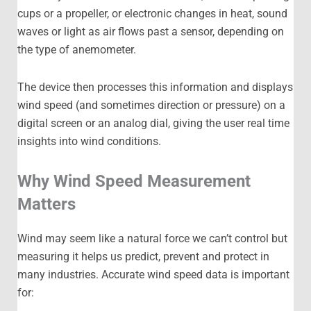
cups or a propeller, or electronic changes in heat, sound
waves or light as air flows past a sensor, depending on
the type of anemometer.
The device then processes this information and displays
wind speed (and sometimes direction or pressure) on a
digital screen or an analog dial, giving the user real time
insights into wind conditions.
Why Wind Speed Measurement
Matters
Wind may seem like a natural force we can’t control but
measuring it helps us predict, prevent and protect in
many industries. Accurate wind speed data is important
for: