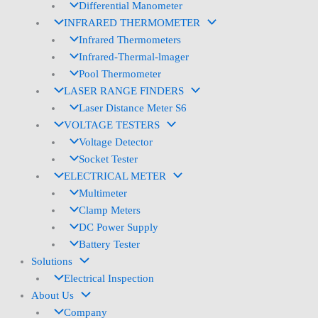
Differential Manometer
INFRARED THERMOMETER
Infrared Thermometers
Infrared-Thermal-lmager
Pool Thermometer
LASER RANGE FINDERS
Laser Distance Meter S6
VOLTAGE TESTERS
Voltage Detector
Socket Tester
ELECTRICAL METER
Multimeter
Clamp Meters
DC Power Supply
Battery Tester
Solutions
Electrical Inspection
About Us
Company