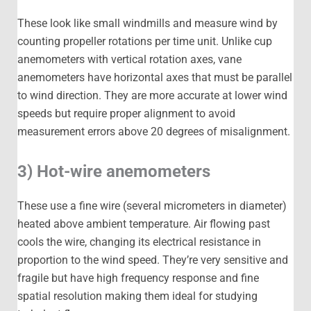
These look like small windmills and measure wind by
counting propeller rotations per time unit. Unlike cup
anemometers with vertical rotation axes, vane
anemometers have horizontal axes that must be parallel
to wind direction. They are more accurate at lower wind
speeds but require proper alignment to avoid
measurement errors above 20 degrees of misalignment.
3) Hot-wire anemometers
These use a fine wire (several micrometers in diameter)
heated above ambient temperature. Air flowing past
cools the wire, changing its electrical resistance in
proportion to the wind speed. They’re very sensitive and
fragile but have high frequency response and fine
spatial resolution making them ideal for studying