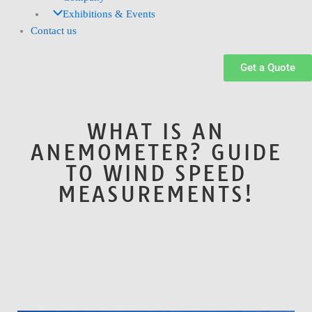
Exhibitions & Events
Contact us
Get a Quote
WHAT IS AN
ANEMOMETER? GUIDE
TO WIND SPEED
MEASUREMENTS!