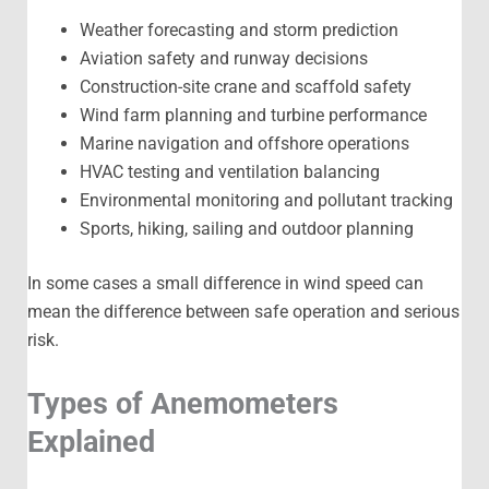
Weather forecasting and storm prediction
Aviation safety and runway decisions
Construction-site crane and scaffold safety
Wind farm planning and turbine performance
Marine navigation and offshore operations
HVAC testing and ventilation balancing
Environmental monitoring and pollutant tracking
Sports, hiking, sailing and outdoor planning
In some cases a small difference in wind speed can
mean the difference between safe operation and serious
risk.
Types of Anemometers
Explained