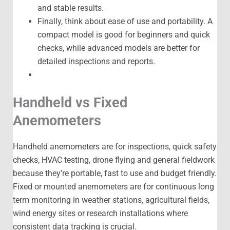
and stable results.
Finally, think about ease of use and portability. A
compact model is good for beginners and quick
checks, while advanced models are better for
detailed inspections and reports.
Handheld vs Fixed
Anemometers
Handheld anemometers are for inspections, quick safety
checks, HVAC testing, drone flying and general fieldwork
because they’re portable, fast to use and budget friendly.
Fixed or mounted anemometers are for continuous long
term monitoring in weather stations, agricultural fields,
wind energy sites or research installations where
consistent data tracking is crucial.