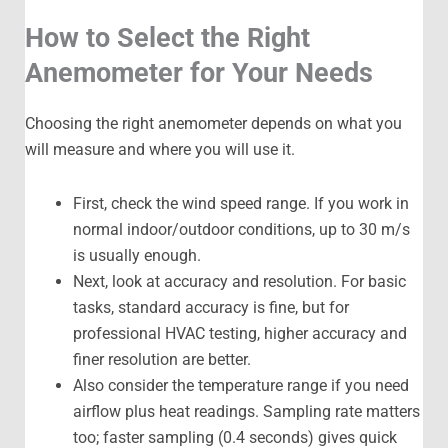
How to Select the Right
Anemometer for Your Needs
Choosing the right anemometer depends on what you
will measure and where you will use it.
First, check the wind speed range. If you work in
normal indoor/outdoor conditions, up to 30 m/s
is usually enough.
Next, look at accuracy and resolution. For basic
tasks, standard accuracy is fine, but for
professional HVAC testing, higher accuracy and
finer resolution are better.
Also consider the temperature range if you need
airflow plus heat readings. Sampling rate matters
too; faster sampling (0.4 seconds) gives quick