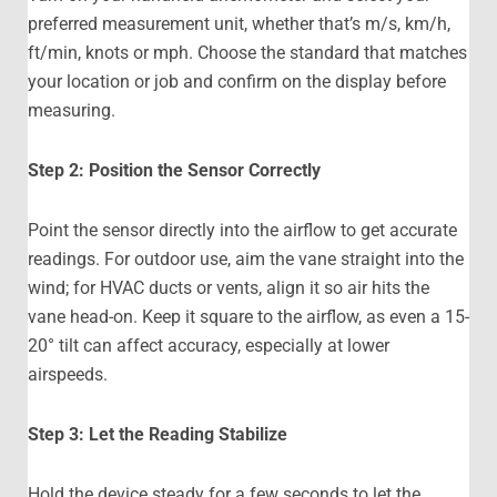
preferred measurement unit, whether that’s m/s, km/h,
ft/min, knots or mph. Choose the standard that matches
your location or job and confirm on the display before
measuring.
Step 2: Position the Sensor Correctly
Point the sensor directly into the airflow to get accurate
readings. For outdoor use, aim the vane straight into the
wind; for HVAC ducts or vents, align it so air hits the
vane head-on. Keep it square to the airflow, as even a 15-
20° tilt can affect accuracy, especially at lower
airspeeds.
Step 3: Let the Reading Stabilize
Hold the device steady for a few seconds to let the