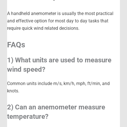
A handheld anemometer is usually the most practical
and effective option for most day to day tasks that
require quick wind related decisions.
FAQs
1) What units are used to measure
wind speed?
Common units include m/s, km/h, mph, ft/min, and
knots.
2) Can an anemometer measure
temperature?