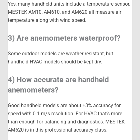
Yes, many handheld units include a temperature sensor.
MESTEK AM10, AM610, and AM620 all measure air
temperature along with wind speed.
3) Are anemometers waterproof?
Some outdoor models are weather resistant, but
handheld HVAC models should be kept dry.
4) How accurate are handheld
anemometers?
Good handheld models are about ±3% accuracy for
speed with 0.1 m/s resolution. For HVAC that’s more
than enough for balancing and diagnostics. MESTEK
AM620 is in this professional accuracy class.