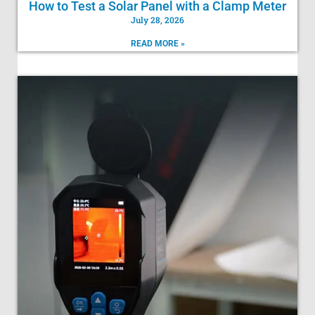
How to Test a Solar Panel with a Clamp Meter
July 28, 2026
READ MORE »