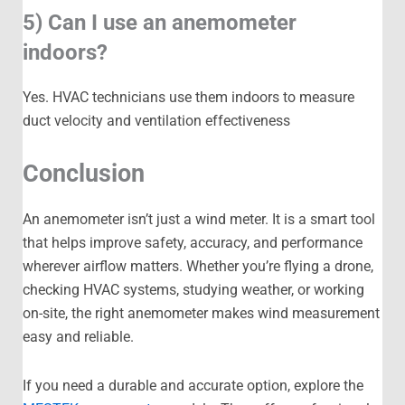
5) Can I use an anemometer
indoors?
Yes. HVAC technicians use them indoors to measure
duct velocity and ventilation effectiveness
Conclusion
An anemometer isn’t just a wind meter. It is a smart tool
that helps improve safety, accuracy, and performance
wherever airflow matters. Whether you’re flying a drone,
checking HVAC systems, studying weather, or working
on-site, the right anemometer makes wind measurement
easy and reliable.
If you need a durable and accurate option, explore the