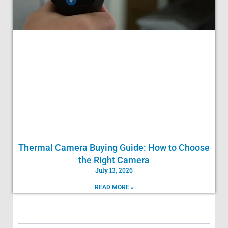
Thermal Camera Buying Guide: How to Choose
the Right Camera
July 13, 2026
READ MORE »