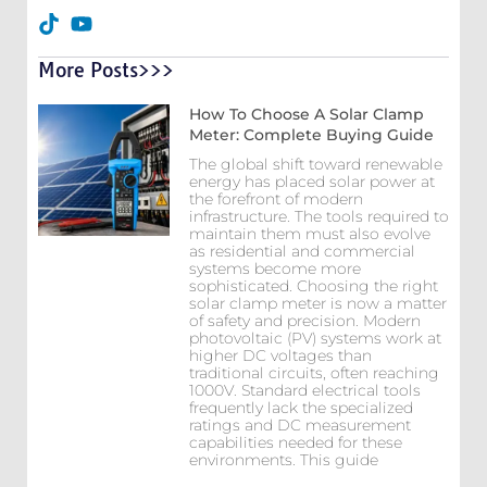
More Posts>>>
How To Choose A Solar Clamp
Meter: Complete Buying Guide
The global shift toward renewable
energy has placed solar power at
the forefront of modern
infrastructure. The tools required to
maintain them must also evolve
as residential and commercial
systems become more
sophisticated. Choosing the right
solar clamp meter is now a matter
of safety and precision. Modern
photovoltaic (PV) systems work at
higher DC voltages than
traditional circuits, often reaching
1000V. Standard electrical tools
frequently lack the specialized
ratings and DC measurement
capabilities needed for these
environments. This guide