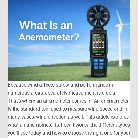
Because wind affects safety and performance in
numerous areas, accurately measuring it is crucial.
That’s where an anemometer comes in. An anemometer
is the standard tool used to measure wind speed and, in
many cases, wind direction as well. This article explores
what an anemometer is, how it works, the different types
you’ll see today and how to choose the right one for your