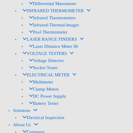
Differential Manometer
INFRARED THERMOMETER
Infrared Thermometers
Infrared-Thermal-lmager
Pool Thermometer
LASER RANGE FINDERS
Laser Distance Meter S6
VOLTAGE TESTERS
Voltage Detector
Socket Tester
ELECTRICAL METER
Multimeter
Clamp Meters
DC Power Supply
Battery Tester
Solutions
Electrical Inspection
About Us
Company