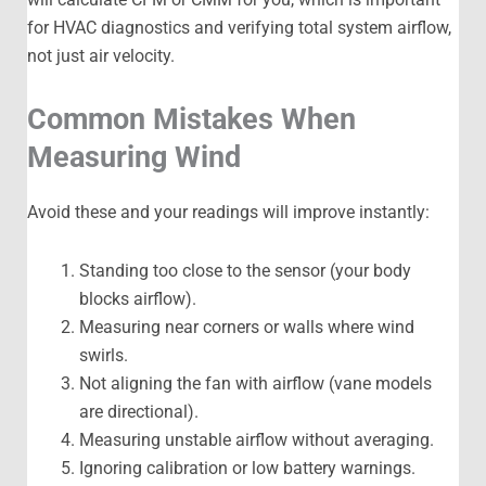
for HVAC diagnostics and verifying total system airflow,
not just air velocity.
Common Mistakes When
Measuring Wind
Avoid these and your readings will improve instantly:
Standing too close to the sensor (your body
blocks airflow).
Measuring near corners or walls where wind
swirls.
Not aligning the fan with airflow (vane models
are directional).
Measuring unstable airflow without averaging.
Ignoring calibration or low battery warnings.