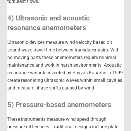
turbulent flows.
4) Ultrasonic and acoustic
resonance anemometers
Ultrasonic devices measure wind velocity based on
sound wave travel time between transducer pairs. With
no moving parts these anemometers require minimal
maintenance and work in harsh environments. Acoustic
resonance variants invented by Savvas Kapartis in 1999
create resonating ultrasonic waves within small cavities
and measure phase shifts caused by wind.
5) Pressure-based anemometers
These instruments measure wind speed through
pressure differences. Traditional designs include plate