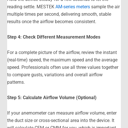
reading settle. MESTEK
AM-series meters
sample the air
multiple times per second, delivering smooth, stable
results once the airflow becomes consistent.
Step 4: Check Different Measurement Modes
For a complete picture of the airflow, review the instant
(real-time) speed, the maximum speed and the average
speed. Professionals often use all three values together
to compare gusts, variations and overall airflow
patterns.
Step 5: Calculate Airflow Volume (Optional)
If your anemometer can measure airflow volume, enter
the duct size or cross-sectional area into the device. It
will calculate CFM or CMM for you, which is important