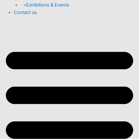
Exhibitions & Events
Contact us