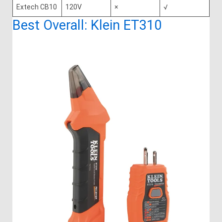
Extech CB10
120V
×
√
Best Overall: Klein ET310