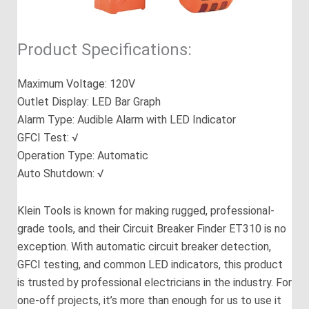
Product Specifications:
Maximum Voltage: 120V
Outlet Display: LED Bar Graph
Alarm Type: Audible Alarm with LED Indicator
GFCI Test: √
Operation Type: Automatic
Auto Shutdown: √
Klein Tools is known for making rugged, professional-
grade tools, and their Circuit Breaker Finder ET310 is no
exception. With automatic circuit breaker detection,
GFCI testing, and common LED indicators, this product
is trusted by professional electricians in the industry. For
one-off projects, it’s more than enough for us to use it