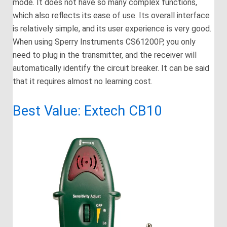
mode. It does not have so many complex functions,
which also reflects its ease of use. Its overall interface
is relatively simple, and its user experience is very good.
When using Sperry Instruments CS61200P, you only
need to plug in the transmitter, and the receiver will
automatically identify the circuit breaker. It can be said
that it requires almost no learning cost.
Best Value: Extech CB10