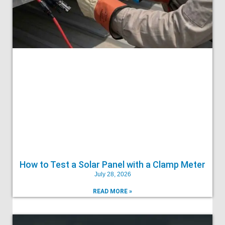
How to Test a Solar Panel with a Clamp Meter
July 28, 2026
READ MORE »