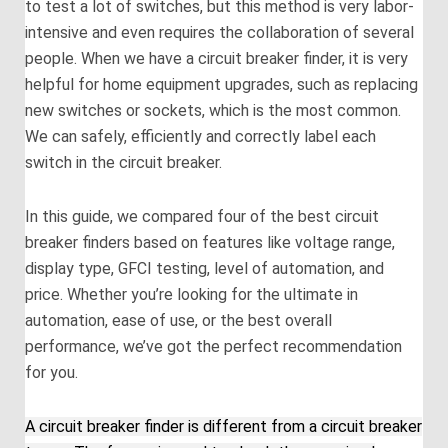
to test a lot of switches, but this method is very labor-
intensive and even requires the collaboration of several
people. When we have a circuit breaker finder, it is very
helpful for home equipment upgrades, such as replacing
new switches or sockets, which is the most common.
We can safely, efficiently and correctly label each
switch in the circuit breaker.
In this guide, we compared four of the best circuit
breaker finders based on features like voltage range,
display type, GFCI testing, level of automation, and
price. Whether you’re looking for the ultimate in
automation, ease of use, or the best overall
performance, we’ve got the perfect recommendation
for you.
A circuit breaker finder is different from a circuit breaker