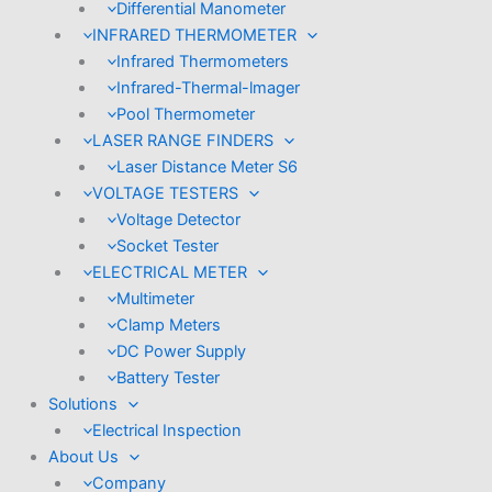
Differential Manometer
INFRARED THERMOMETER
Infrared Thermometers
Infrared-Thermal-lmager
Pool Thermometer
LASER RANGE FINDERS
Laser Distance Meter S6
VOLTAGE TESTERS
Voltage Detector
Socket Tester
ELECTRICAL METER
Multimeter
Clamp Meters
DC Power Supply
Battery Tester
Solutions
Electrical Inspection
About Us
Company