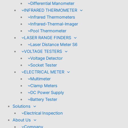
Differential Manometer
INFRARED THERMOMETER
Infrared Thermometers
Infrared-Thermal-lmager
Pool Thermometer
LASER RANGE FINDERS
Laser Distance Meter S6
VOLTAGE TESTERS
Voltage Detector
Socket Tester
ELECTRICAL METER
Multimeter
Clamp Meters
DC Power Supply
Battery Tester
Solutions
Electrical Inspection
About Us
Company