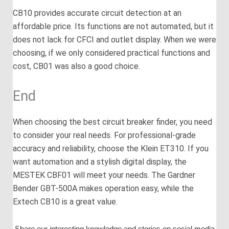
CB10 provides accurate circuit detection at an
affordable price. Its functions are not automated, but it
does not lack for CFCI and outlet display. When we were
choosing, if we only considered practical functions and
cost, CB01 was also a good choice.
End
When choosing the best circuit breaker finder, you need
to consider your real needs. For professional-grade
accuracy and reliability, choose the Klein ET310. If you
want automation and a stylish digital display, the
MESTEK CBF01 will meet your needs. The Gardner
Bender GBT-500A makes operation easy, while the
Extech CB10 is a great value.
Share our interesting knowledge and stories on social media