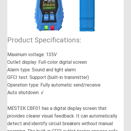
Product Specifications:
Maximum voltage: 135V
Outlet display: Full-color digital screen
Alarm type: Sound and light alarm
GFCI test: Support (built-in transmitter)
Operation type: Fully automatic send/receive
Auto shutdown: √
MESTEK CBF01 has a digital display screen that
provides clearer visual feedback. It can automatically
detect and identify circuit breakers without manual