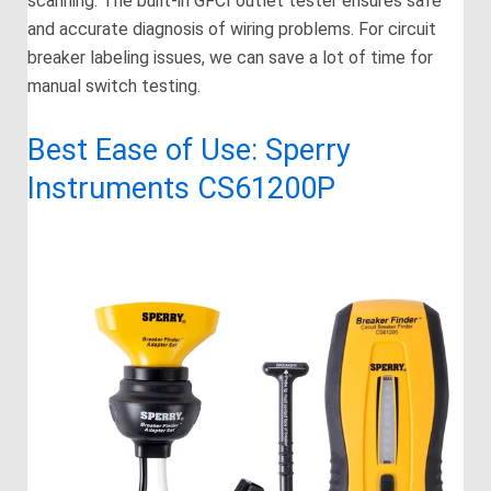
scanning. The built-in GFCI outlet tester ensures safe
and accurate diagnosis of wiring problems. For circuit
breaker labeling issues, we can save a lot of time for
manual switch testing.
Best Ease of Use: Sperry
Instruments CS61200P