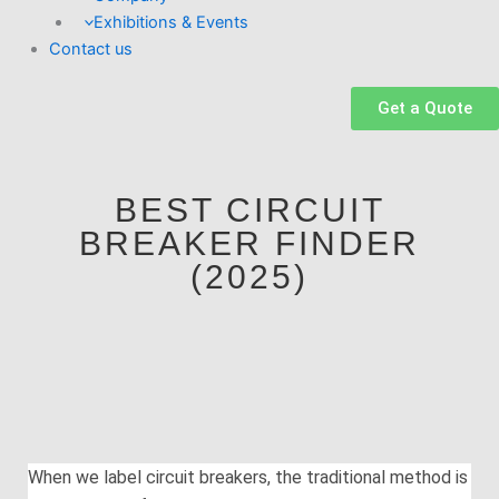
Exhibitions & Events
Contact us
Get a Quote
BEST CIRCUIT
BREAKER FINDER
(2025)
When we label circuit breakers, the traditional method is