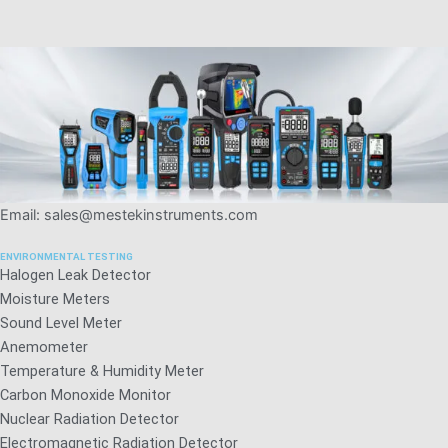
Email: sales@mestekinstruments.com
ENVIRONMENTAL TESTING
Halogen Leak Detector
Moisture Meters
Sound Level Meter
Anemometer
Temperature & Humidity Meter
Carbon Monoxide Monitor
Nuclear Radiation Detector
Electromagnetic Radiation Detector