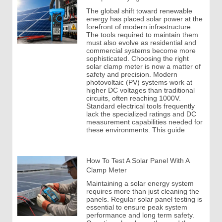
The global shift toward renewable
energy has placed solar power at the
forefront of modern infrastructure.
The tools required to maintain them
must also evolve as residential and
commercial systems become more
sophisticated. Choosing the right
solar clamp meter is now a matter of
safety and precision. Modern
photovoltaic (PV) systems work at
higher DC voltages than traditional
circuits, often reaching 1000V.
Standard electrical tools frequently
lack the specialized ratings and DC
measurement capabilities needed for
these environments. This guide
How To Test A Solar Panel With A
Clamp Meter
Maintaining a solar energy system
requires more than just cleaning the
panels. Regular solar panel testing is
essential to ensure peak system
performance and long term safety.