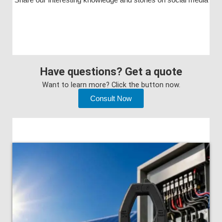
Have questions? Get a quote
Want to learn more? Click the button now.
Consult Now