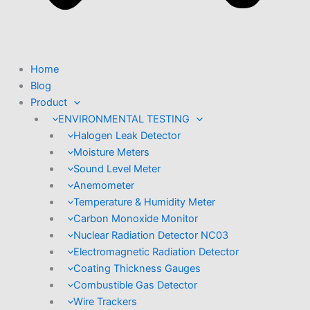
Home
Blog
Product
ENVIRONMENTAL TESTING
Halogen Leak Detector
Moisture Meters
Sound Level Meter
Anemometer
Temperature & Humidity Meter
Carbon Monoxide Monitor
Nuclear Radiation Detector NC03
Electromagnetic Radiation Detector
Coating Thickness Gauges
Combustible Gas Detector
Wire Trackers