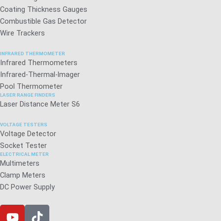
Coating Thickness Gauges
Combustible Gas Detector
Wire Trackers
INFRARED THERMOMETER
Infrared Thermometers
Infrared-Thermal-lmager
Pool Thermometer
LASER RANGE FINDERS
Laser Distance Meter S6
VOLTAGE TESTERS
Voltage Detector
Socket Tester
ELECTRICAL METER
Multimeters
Clamp Meters
DC Power Supply
Y
T