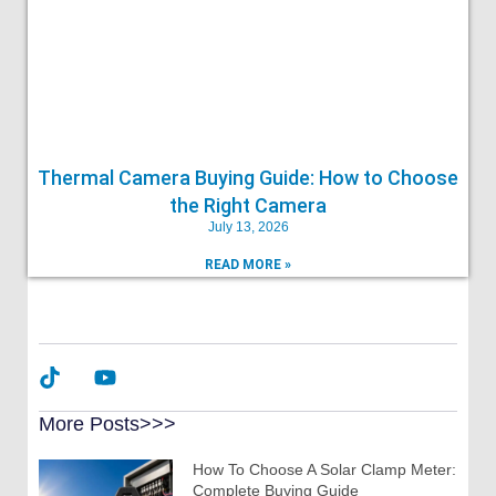
Thermal Camera Buying Guide: How to Choose
the Right Camera
July 13, 2026
READ MORE »
More Posts>>>
How To Choose A Solar Clamp Meter:
Complete Buying Guide