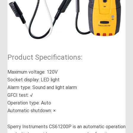
Product Specifications:
Maximum voltage: 120V
Socket display: LED light
Alarm type: Sound and light alarm
GFCI test: √
Operation type: Auto
Automatic shutdown: ×
Sperry Instruments CS61200P is an automatic operation