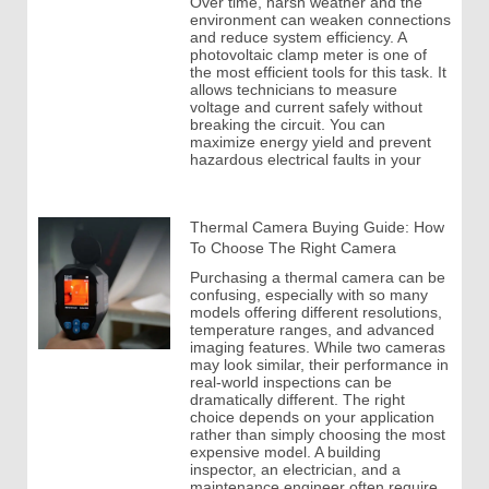
Over time, harsh weather and the
environment can weaken connections
and reduce system efficiency. A
photovoltaic clamp meter is one of
the most efficient tools for this task. It
allows technicians to measure
voltage and current safely without
breaking the circuit. You can
maximize energy yield and prevent
hazardous electrical faults in your
Thermal Camera Buying Guide: How
To Choose The Right Camera
Purchasing a thermal camera can be
confusing, especially with so many
models offering different resolutions,
temperature ranges, and advanced
imaging features. While two cameras
may look similar, their performance in
real-world inspections can be
dramatically different. The right
choice depends on your application
rather than simply choosing the most
expensive model. A building
inspector, an electrician, and a
maintenance engineer often require