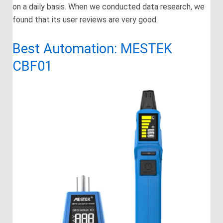
on a daily basis. When we conducted data research, we
found that its user reviews are very good.
Best Automation: MESTEK
CBF01