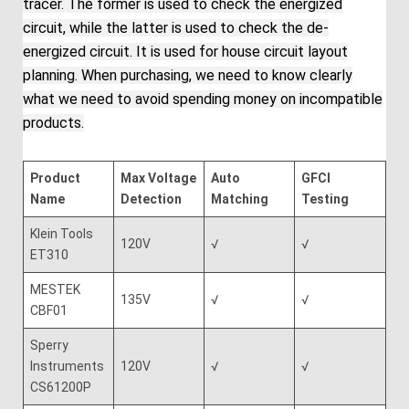
tracer. The former is used to check the energized
circuit, while the latter is used to check the de-
energized circuit. It is used for house circuit layout
planning. When purchasing, we need to know clearly
what we need to avoid spending money on incompatible
products.
Product
Max Voltage
Auto
GFCI
Name
Detection
Matching
Testing
Klein Tools
120V
√
√
ET310
MESTEK
135V
√
√
CBF01
Sperry
Instruments
120V
√
√
CS61200P