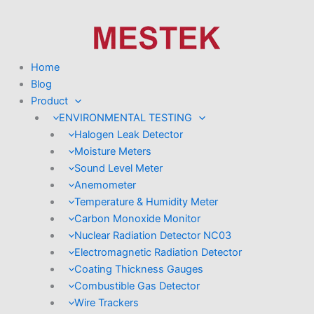
Skip
to
content
Home
Blog
Product
ENVIRONMENTAL TESTING
Halogen Leak Detector
Moisture Meters
Sound Level Meter
Anemometer
Temperature & Humidity Meter
Carbon Monoxide Monitor
Nuclear Radiation Detector NC03
Electromagnetic Radiation Detector
Coating Thickness Gauges
Combustible Gas Detector
Wire Trackers