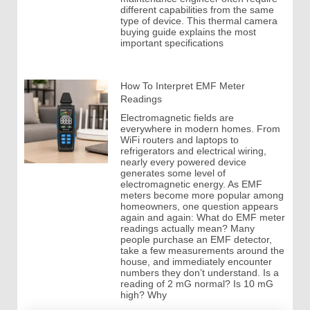
different capabilities from the same
type of device. This thermal camera
buying guide explains the most
important specifications
How To Interpret EMF Meter
Readings
Electromagnetic fields are
everywhere in modern homes. From
WiFi routers and laptops to
refrigerators and electrical wiring,
nearly every powered device
generates some level of
electromagnetic energy. As EMF
meters become more popular among
homeowners, one question appears
again and again: What do EMF meter
readings actually mean? Many
people purchase an EMF detector,
take a few measurements around the
house, and immediately encounter
numbers they don’t understand. Is a
reading of 2 mG normal? Is 10 mG
high? Why