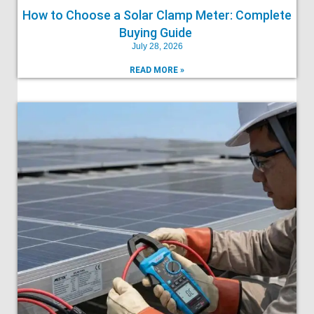
How to Choose a Solar Clamp Meter: Complete
Buying Guide
July 28, 2026
READ MORE »