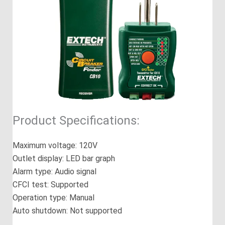
Product Specifications:
Maximum voltage: 120V
Outlet display: LED bar graph
Alarm type: Audio signal
CFCI test: Supported
Operation type: Manual
Auto shutdown: Not supported