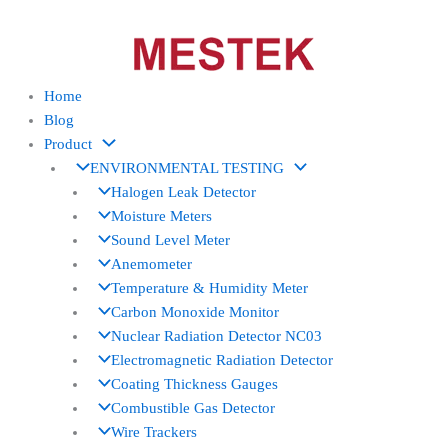
Skip
to
content
Home
Blog
Product
ENVIRONMENTAL TESTING
Halogen Leak Detector
Moisture Meters
Sound Level Meter
Anemometer
Temperature & Humidity Meter
Carbon Monoxide Monitor
Nuclear Radiation Detector NC03
Electromagnetic Radiation Detector
Coating Thickness Gauges
Combustible Gas Detector
Wire Trackers