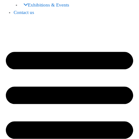
Exhibitions & Events
Contact us