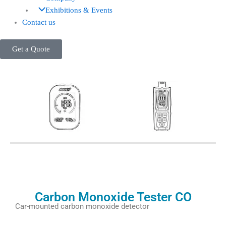
Exhibitions & Events
Contact us
Get a Quote
Carbon Monoxide Tester CO
Car-mounted carbon monoxide detector