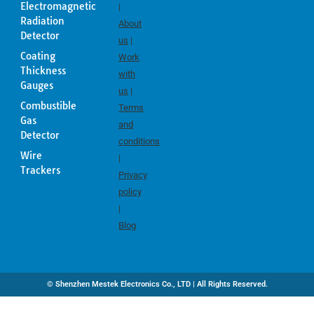
Electromagnetic
|
Radiation
About
Detector
us
|
Coating
Work
Thickness
with
Gauges
us
|
Combustible
Terms
Gas
and
Detector
conditions
Wire
|
Trackers
Privacy
policy
|
Blog
© Shenzhen Mestek Electronics Co., LTD | All Rights Reserved.