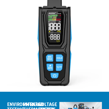
ENVIRONMENTAL
INFRARED
VOLTAGE