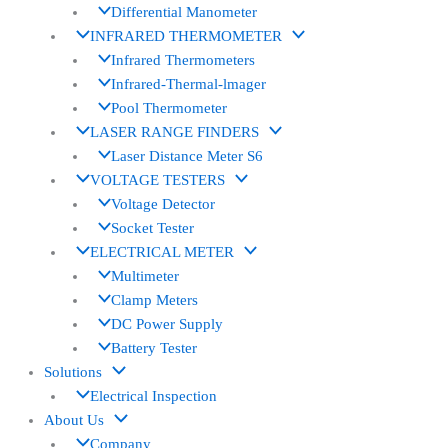
Differential Manometer
INFRARED THERMOMETER
Infrared Thermometers
Infrared-Thermal-lmager
Pool Thermometer
LASER RANGE FINDERS
Laser Distance Meter S6
VOLTAGE TESTERS
Voltage Detector
Socket Tester
ELECTRICAL METER
Multimeter
Clamp Meters
DC Power Supply
Battery Tester
Solutions
Electrical Inspection
About Us
Company