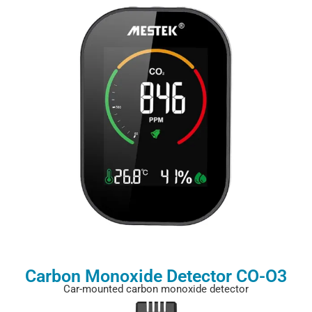
Carbon Monoxide Detector CO-O3
Car-mounted carbon monoxide detector