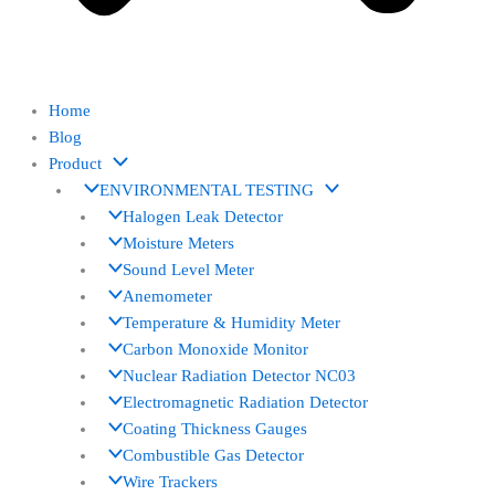
Home
Blog
Product
ENVIRONMENTAL TESTING
Halogen Leak Detector
Moisture Meters
Sound Level Meter
Anemometer
Temperature & Humidity Meter
Carbon Monoxide Monitor
Nuclear Radiation Detector NC03
Electromagnetic Radiation Detector
Coating Thickness Gauges
Combustible Gas Detector
Wire Trackers