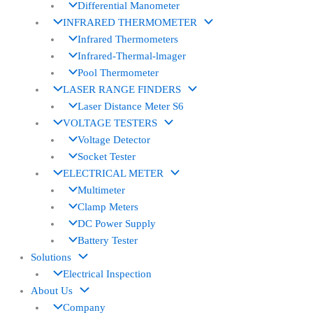
Differential Manometer
INFRARED THERMOMETER
Infrared Thermometers
Infrared-Thermal-lmager
Pool Thermometer
LASER RANGE FINDERS
Laser Distance Meter S6
VOLTAGE TESTERS
Voltage Detector
Socket Tester
ELECTRICAL METER
Multimeter
Clamp Meters
DC Power Supply
Battery Tester
Solutions
Electrical Inspection
About Us
Company