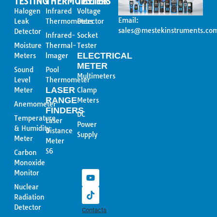
TESTING
THERMOMETER
TESTERS
Halogen
Infrared
Voltage
Email:
Leak
Thermometers
Detector
sales@mestekinstruments.co
Detector
Infrared-
Socket
Moisture
Thermal-
Tester
ELECTRICAL
Meters
lmager
METER
Sound
Pool
Multimeters
Level
Thermometer
LASER
Meter
Clamp
RANGE
Meters
Anemometer
FINDERS
DC
Temperature
Laser
Power
& Humidity
Distance
Supply
Meter
Meter
Y
T
S6
Carbon
o
i
Monoxide
u
k
Monitor
t
t
u
o
Nuclear
b
k
Radiation
e
Detector
Contacts