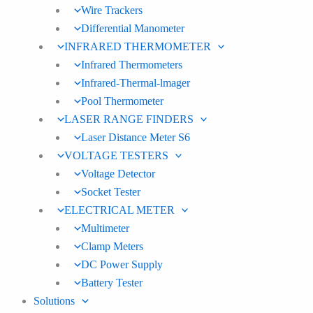
Wire Trackers
Differential Manometer
INFRARED THERMOMETER
Infrared Thermometers
Infrared-Thermal-lmager
Pool Thermometer
LASER RANGE FINDERS
Laser Distance Meter S6
VOLTAGE TESTERS
Voltage Detector
Socket Tester
ELECTRICAL METER
Multimeter
Clamp Meters
DC Power Supply
Battery Tester
Solutions