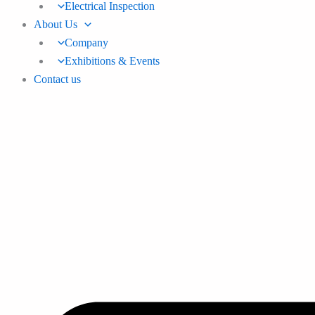
Electrical Inspection
About Us
Company
Exhibitions & Events
Contact us