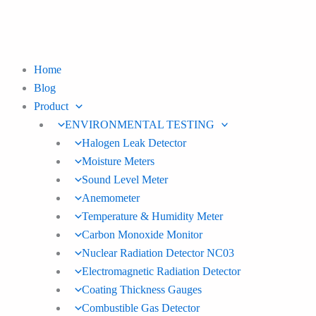
Skip
to
content
Home
Blog
Product
ENVIRONMENTAL TESTING
Halogen Leak Detector
Moisture Meters
Sound Level Meter
Anemometer
Temperature & Humidity Meter
Carbon Monoxide Monitor
Nuclear Radiation Detector NC03
Electromagnetic Radiation Detector
Coating Thickness Gauges
Combustible Gas Detector