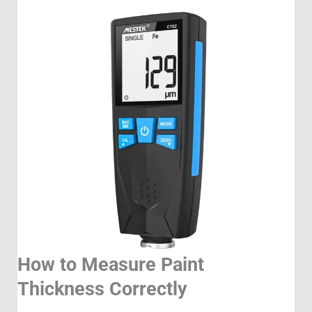
How to Measure Paint
Thickness Correctly