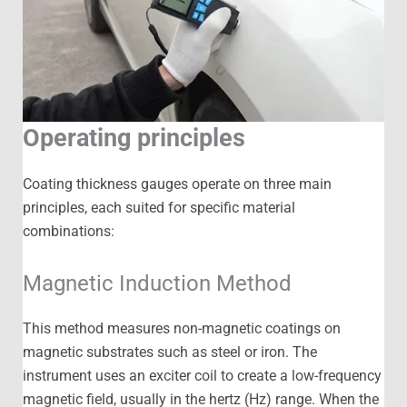
Operating principles
Coating thickness gauges operate on three main
principles, each suited for specific material
combinations:
Magnetic Induction Method
This method measures non-magnetic coatings on
magnetic substrates such as steel or iron. The
instrument uses an exciter coil to create a low-frequency
magnetic field, usually in the hertz (Hz) range. When the