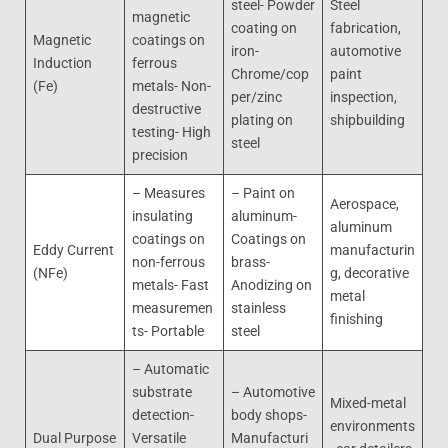
steel- Powder
Steel
magnetic
coating on
fabrication,
Magnetic
coatings on
iron-
automotive
Induction
ferrous
Chrome/cop
paint
(Fe)
metals- Non-
per/zinc
inspection,
destructive
plating on
shipbuilding
testing- High
steel
precision
– Measures
– Paint on
Aerospace,
insulating
aluminum-
aluminum
coatings on
Coatings on
Eddy Current
manufacturin
non-ferrous
brass-
(NFe)
g, decorative
metals- Fast
Anodizing on
metal
measuremen
stainless
finishing
ts- Portable
steel
– Automatic
substrate
– Automotive
Mixed-metal
detection-
body shops-
environments
Dual Purpose
Versatile
Manufacturi