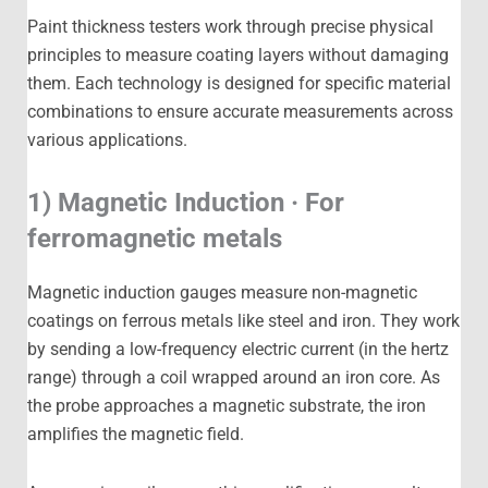
Paint thickness testers work through precise physical
principles to measure coating layers without damaging
them. Each technology is designed for specific material
combinations to ensure accurate measurements across
various applications.
1) Magnetic Induction · For
ferromagnetic metals
Magnetic induction gauges measure non-magnetic
coatings on ferrous metals like steel and iron. They work
by sending a low-frequency electric current (in the hertz
range) through a coil wrapped around an iron core. As
the probe approaches a magnetic substrate, the iron
amplifies the magnetic field.