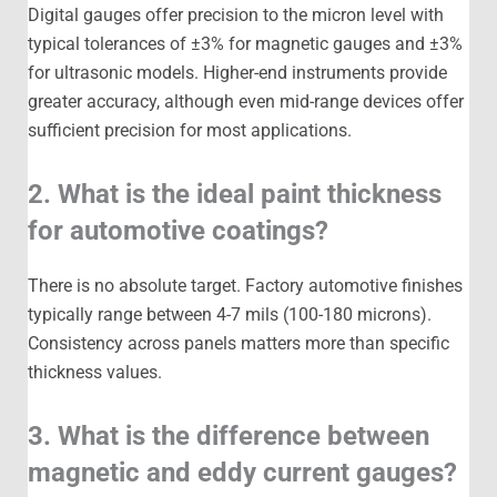
Digital gauges offer precision to the micron level with
typical tolerances of ±3% for magnetic gauges and ±3%
for ultrasonic models. Higher-end instruments provide
greater accuracy, although even mid-range devices offer
sufficient precision for most applications.
2. What is the ideal paint thickness
for automotive coatings?
There is no absolute target. Factory automotive finishes
typically range between 4-7 mils (100-180 microns).
Consistency across panels matters more than specific
thickness values.
3. What is the difference between
magnetic and eddy current gauges?