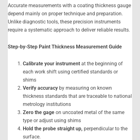
Accurate measurements with a coating thickness gauge
depend mainly on proper technique and preparation.
Unlike diagnostic tools, these precision instruments
require a systematic approach to deliver reliable results.
Step-by-Step
Paint Thickness Measurement Guide
Calibrate your instrument
at the beginning of
each work shift using certified standards or
shims
Verify accuracy
by measuring on known
thickness standards that are traceable to national
metrology institutions
Zero the gage
on uncoated metal of the same
type or adjust using shims
Hold the probe straight up,
perpendicular to the
surface.