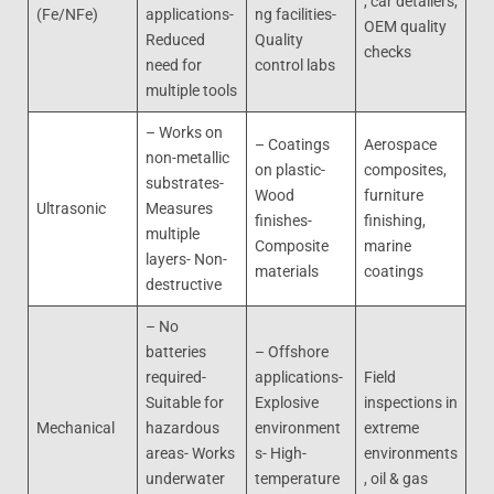
, car detailers,
(Fe/NFe)
applications-
ng facilities-
OEM quality
Reduced
Quality
checks
need for
control labs
multiple tools
– Works on
– Coatings
Aerospace
non-metallic
on plastic-
composites,
substrates-
Wood
furniture
Ultrasonic
Measures
finishes-
finishing,
multiple
Composite
marine
layers- Non-
materials
coatings
destructive
– No
batteries
– Offshore
required-
applications-
Field
Suitable for
Explosive
inspections in
Mechanical
hazardous
environment
extreme
areas- Works
s- High-
environments
underwater
temperature
, oil & gas