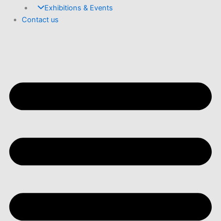
Exhibitions & Events
Contact us