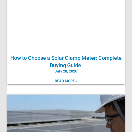
How to Choose a Solar Clamp Meter: Complete
Buying Guide
July 28, 2026
READ MORE »