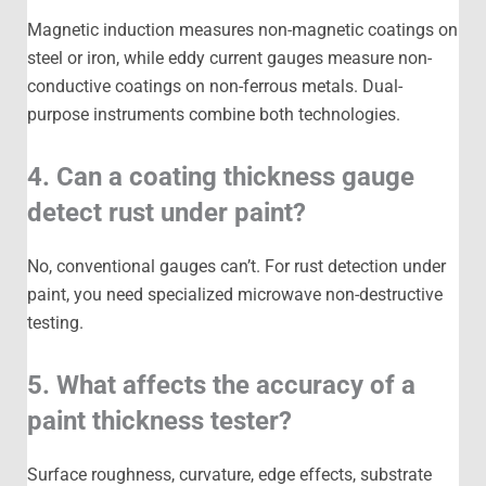
Magnetic induction measures non-magnetic coatings on
steel or iron, while eddy current gauges measure non-
conductive coatings on non-ferrous metals. Dual-
purpose instruments combine both technologies.
4. Can a coating thickness gauge
detect rust under paint?
No, conventional gauges can’t. For rust detection under
paint, you need specialized microwave non-destructive
testing.
5. What affects the accuracy of a
paint thickness tester?
Surface roughness, curvature, edge effects, substrate