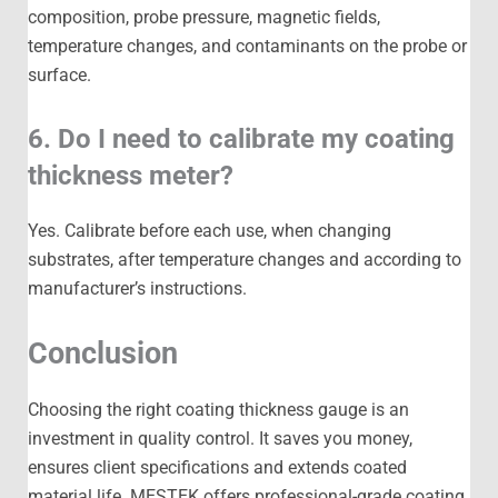
composition, probe pressure, magnetic fields,
temperature changes, and contaminants on the probe or
surface.
6. Do I need to calibrate my coating
thickness meter?
Yes. Calibrate before each use, when changing
substrates, after temperature changes and according to
manufacturer’s instructions.
Conclusion
Choosing the right coating thickness gauge is an
investment in quality control. It saves you money,
ensures client specifications and extends coated
material life. MESTEK offers professional-grade coating