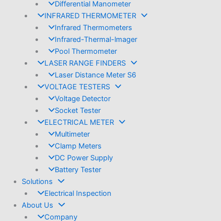
Differential Manometer
INFRARED THERMOMETER
Infrared Thermometers
Infrared-Thermal-lmager
Pool Thermometer
LASER RANGE FINDERS
Laser Distance Meter S6
VOLTAGE TESTERS
Voltage Detector
Socket Tester
ELECTRICAL METER
Multimeter
Clamp Meters
DC Power Supply
Battery Tester
Solutions
Electrical Inspection
About Us
Company