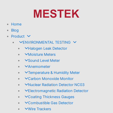
Skip
to
content
Home
Blog
Product
ENVIRONMENTAL TESTING
Halogen Leak Detector
Moisture Meters
Sound Level Meter
Anemometer
Temperature & Humidity Meter
Carbon Monoxide Monitor
Nuclear Radiation Detector NC03
Electromagnetic Radiation Detector
Coating Thickness Gauges
Combustible Gas Detector
Wire Trackers