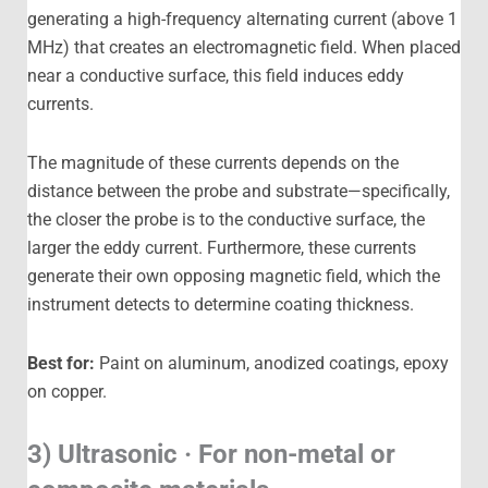
generating a high-frequency alternating current (above 1
MHz) that creates an electromagnetic field. When placed
near a conductive surface, this field induces eddy
currents.
The magnitude of these currents depends on the
distance between the probe and substrate—specifically,
the closer the probe is to the conductive surface, the
larger the eddy current. Furthermore, these currents
generate their own opposing magnetic field, which the
instrument detects to determine coating thickness.
Best for:
Paint on aluminum, anodized coatings, epoxy
on copper.
3) Ultrasonic · For non-metal or