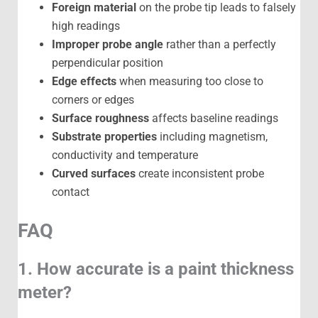
Foreign material
on the probe tip leads to falsely
high readings
Improper probe angle
rather than a perfectly
perpendicular position
Edge effects
when measuring too close to
corners or edges
Surface roughness
affects baseline readings
Substrate properties
including magnetism,
conductivity and temperature
Curved surfaces
create inconsistent probe
contact
FAQ
1. How accurate is a paint thickness
meter?