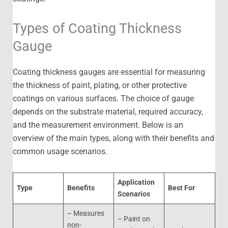
Types of Coating Thickness
Gauge
Coating thickness gauges are essential for measuring
the thickness of paint, plating, or other protective
coatings on various surfaces. The choice of gauge
depends on the substrate material, required accuracy,
and the measurement environment. Below is an
overview of the main types, along with their benefits and
common usage scenarios.
Application
Type
Benefits
Best For
Scenarios
– Measures
– Paint on
non-