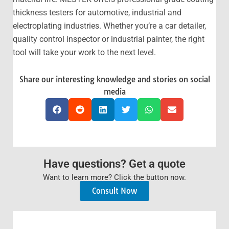
thickness testers for automotive, industrial and
electroplating industries. Whether you’re a car detailer,
quality control inspector or industrial painter, the right
tool will take your work to the next level.
Share our interesting knowledge and stories on social
media
Have questions? Get a quote
Want to learn more? Click the button now.
Consult Now