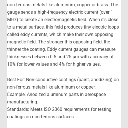
non-ferrous metals like aluminum, copper or brass. The
gauge sends a high-frequency electric current (over 1
MHz) to create an electromagnetic field. When it’s close
to a metal surface, this field produces tiny electric loops
called eddy currents, which make their own opposing
magnetic field. The stronger this opposing field, the
thinner the coating. Eddy current gauges can measure
thicknesses between 0.5 and 25 μm with accuracy of
10% for lower values and 4% for higher values.
Best For: Non-conductive coatings (paint, anodizing) on
non-ferrous metals like aluminum or copper.
Example: Anodized aluminum parts in aerospace
manufacturing.
Standards: Meets ISO 2360 requirements for testing
coatings on non-ferrous surfaces.