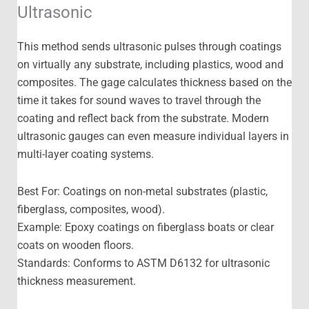
Ultrasonic
This method sends ultrasonic pulses through coatings
on virtually any substrate, including plastics, wood and
composites. The gage calculates thickness based on the
time it takes for sound waves to travel through the
coating and reflect back from the substrate. Modern
ultrasonic gauges can even measure individual layers in
multi-layer coating systems.
Best For: Coatings on non-metal substrates (plastic,
fiberglass, composites, wood).
Example: Epoxy coatings on fiberglass boats or clear
coats on wooden floors.
Standards: Conforms to ASTM D6132 for ultrasonic
thickness measurement.