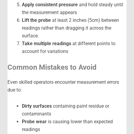
Apply consistent pressure
and hold steady until
the measurement appears
Lift the probe
at least 2 inches (5cm) between
readings rather than dragging it across the
surface.
Take multiple readings
at different points to
account for variations
Common Mistakes to Avoid
Even skilled operators encounter measurement errors
due to:
Dirty surfaces
containing paint residue or
contaminants
Probe wear
is causing lower than expected
readings