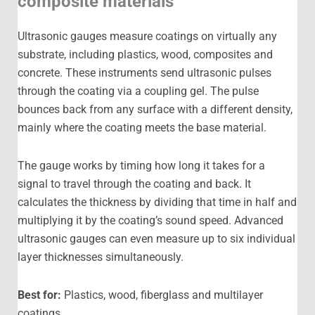
composite materials
Ultrasonic gauges measure coatings on virtually any
substrate, including plastics, wood, composites and
concrete. These instruments send ultrasonic pulses
through the coating via a coupling gel. The pulse
bounces back from any surface with a different density,
mainly where the coating meets the base material.
The gauge works by timing how long it takes for a
signal to travel through the coating and back. It
calculates the thickness by dividing that time in half and
multiplying it by the coating’s sound speed. Advanced
ultrasonic gauges can even measure up to six individual
layer thicknesses simultaneously.
Best for:
Plastics, wood, fiberglass and multilayer
coatings.