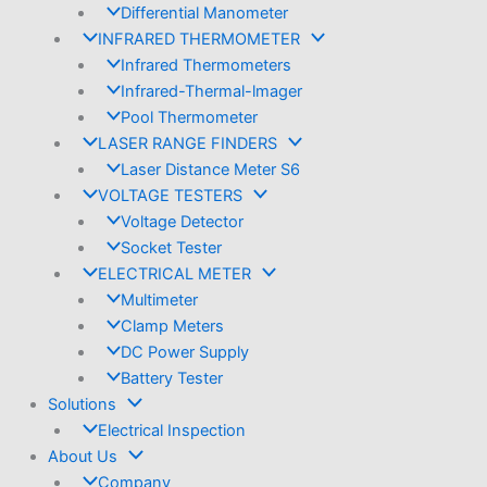
Differential Manometer
INFRARED THERMOMETER
Infrared Thermometers
Infrared-Thermal-lmager
Pool Thermometer
LASER RANGE FINDERS
Laser Distance Meter S6
VOLTAGE TESTERS
Voltage Detector
Socket Tester
ELECTRICAL METER
Multimeter
Clamp Meters
DC Power Supply
Battery Tester
Solutions
Electrical Inspection
About Us
Company