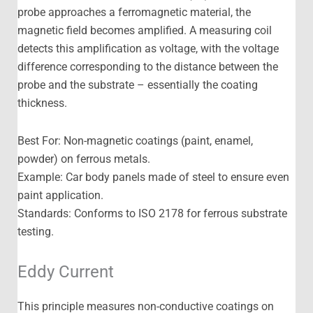
probe approaches a ferromagnetic material, the
magnetic field becomes amplified. A measuring coil
detects this amplification as voltage, with the voltage
difference corresponding to the distance between the
probe and the substrate – essentially the coating
thickness.
Best For: Non-magnetic coatings (paint, enamel,
powder) on ferrous metals.
Example: Car body panels made of steel to ensure even
paint application.
Standards: Conforms to ISO 2178 for ferrous substrate
testing.
Eddy Current
This principle measures non-conductive coatings on