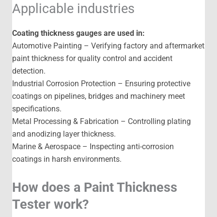
Applicable industries
Coating thickness gauges are used in:
Automotive Painting – Verifying factory and aftermarket
paint thickness for quality control and accident
detection.
Industrial Corrosion Protection – Ensuring protective
coatings on pipelines, bridges and machinery meet
specifications.
Metal Processing & Fabrication – Controlling plating
and anodizing layer thickness.
Marine & Aerospace – Inspecting anti-corrosion
coatings in harsh environments.
How does a Paint Thickness
Tester work?