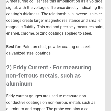
A measuring coil senses this amplification as a voltage
signal, with the voltage difference directly indicating the
coating’s thickness. The relationship is inverse—thicker
coatings create larger magnetic resistance and smaller
magnetic fluidity. This method precisely measures paint,
enamel, chrome, or zinc coatings applied to steel.
Best for:
Paint on steel, powder coating on steel,
galvanized steel coatings.
2) Eddy Current · For measuring
non-ferrous metals, such as
aluminum
Eddy current gauges are used to measure non-
conductive coatings on non-ferrous metals such as
aluminum and copper. The probe contains a coil