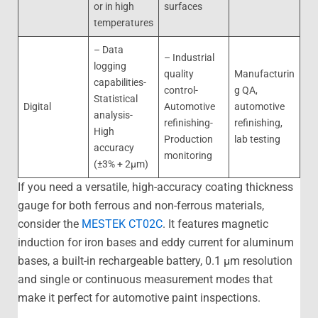
or in high
surfaces
temperatures
– Data
– Industrial
logging
quality
Manufacturin
capabilities-
control-
g QA,
Statistical
Digital
Automotive
automotive
analysis-
refinishing-
refinishing,
High
Production
lab testing
accuracy
monitoring
(±3% + 2μm)
If you need a versatile, high-accuracy coating thickness
gauge for both ferrous and non-ferrous materials,
consider the
MESTEK CT02C
. It features magnetic
induction for iron bases and eddy current for aluminum
bases, a built-in rechargeable battery, 0.1 μm resolution
and single or continuous measurement modes that
make it perfect for automotive paint inspections.