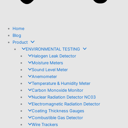
Home
Blog
Product
ENVIRONMENTAL TESTING
Halogen Leak Detector
Moisture Meters
Sound Level Meter
Anemometer
Temperature & Humidity Meter
Carbon Monoxide Monitor
Nuclear Radiation Detector NC03
Electromagnetic Radiation Detector
Coating Thickness Gauges
Combustible Gas Detector
Wire Trackers