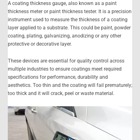
A coating thickness gauge, also known as a paint
thickness meter or paint thickness tester. It is a precision
instrument used to measure the thickness of a coating
layer applied to a substrate. This could be paint, powder
coating, plating, galvanizing, anodizing or any other
protective or decorative layer.
These devices are essential for quality control across
multiple industries to ensure coatings meet required
specifications for performance, durability and
aesthetics. Too thin and the coating will fail prematurely;
too thick and it will crack, peel or waste material.