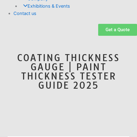
Exhibitions & Events
Contact us
Get a Quote
COATING THICKNESS
GAUGE | PAINT
THICKNESS TESTER
GUIDE 2025