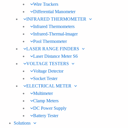
Wire Trackers
Differential Manometer
INFRARED THERMOMETER
Infrared Thermometers
Infrared-Thermal-lmager
Pool Thermometer
LASER RANGE FINDERS
Laser Distance Meter S6
VOLTAGE TESTERS
Voltage Detector
Socket Tester
ELECTRICAL METER
Multimeter
Clamp Meters
DC Power Supply
Battery Tester
Solutions