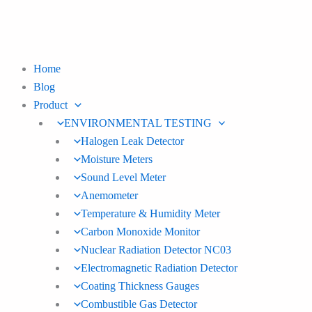
Skip
to
content
Home
Blog
Product
ENVIRONMENTAL TESTING
Halogen Leak Detector
Moisture Meters
Sound Level Meter
Anemometer
Temperature & Humidity Meter
Carbon Monoxide Monitor
Nuclear Radiation Detector NC03
Electromagnetic Radiation Detector
Coating Thickness Gauges
Combustible Gas Detector