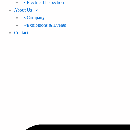
Electrical Inspection
About Us
Company
Exhibitions & Events
Contact us